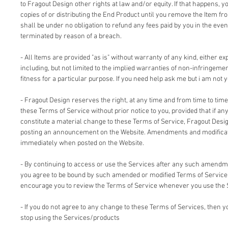
to Fragout Design other rights at law and/or equity. If that happens, 
copies of or distributing the End Product until you remove the Item fr
shall be under no obligation to refund any fees paid by you in the even
terminated by reason of a breach.
- All Items are provided "as is" without warranty of any kind, either ex
including, but not limited to the implied warranties of non-infringemen
fitness for a particular purpose. If you need help ask me but i am not y
- Fragout Design reserves the right, at any time and from time to time
these Terms of Service without prior notice to you, provided that if an
constitute a material change to these Terms of Service, Fragout Design
posting an announcement on the Website. Amendments and modificati
immediately when posted on the Website.
- By continuing to access or use the Services after any such amendm
you agree to be bound by such amended or modified Terms of Service.
encourage you to review the Terms of Service whenever you use the 
- If you do not agree to any change to these Terms of Services, then
stop using the Services/products