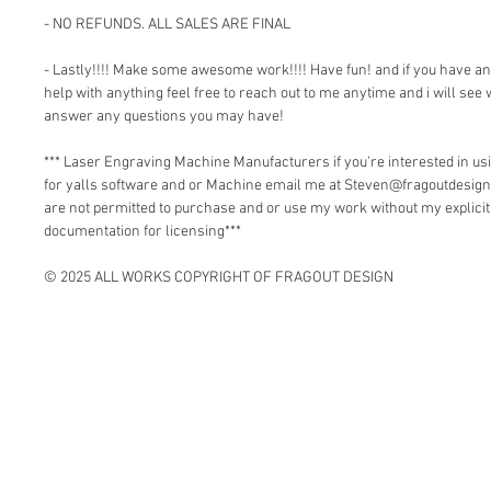
- NO REFUNDS. ALL SALES ARE FINAL
- Lastly!!!! Make some awesome work!!!! Have fun! and if you have a
help with anything feel free to reach out to me anytime and i will see 
answer any questions you may have!
*** Laser Engraving Machine Manufacturers if you're interested in 
for yalls software and or Machine email me at Steven@fragoutdesign
are not permitted to purchase and or use my work without my explici
documentation for licensing***
© 2025 ALL WORKS COPYRIGHT OF FRAGOUT DESIGN