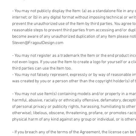
- You may not publicly display the Item: (a) as a standalone file in any 
internet; or (b) in any digital format without imposing technical or writ
prevent the unauthorized use of the Item by third parties. You agree t
reasonable steps to prevent third parties from accessing and/or duplic
become aware of any unauthorized duplication of any Item please notif
Steven@FragoutDesign.com
- You may not register as a trademark the Item or the end product inc
not even logos. If you use the Item to create a logo for yourself or a cl
third parties can use the Item too.
- You may not falsely represent, expressly or by way of reasonable im
was created by you or a person other than the copyright holder(s) of 
- You may not use Item(s) containing models and/or property in a man
harmful, abusive, racially or ethnically offensive, defamatory, deceptiv
of personal privacy or publicity rights, harassing, humiliating to other
otherwise), libelous, obscene, threatening, profane, or promotes racis
physical harm of any kind against any group or individual, or is other
- If you breach any of the terms of the Agreement, the license can be 