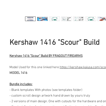
Kershaw 1416 "Scour" Build
Kershaw 1416 "Scour" Build BY FRAGOUT FIREARMS
Model Used for this one linked here
https://kershaw.kaiusa.com/sco
MODEL 1416
Bundle includes:
- Blank templates With photos (see templates folder)
- custom scroll design artwork hand drawn by yours truly
- 2 versions of main design. One with cutouts for the hardware and o