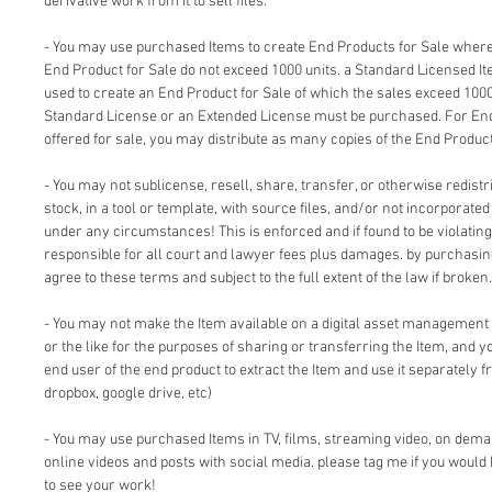
derivative work from it to sell files.
- You may use purchased Items to create End Products for Sale where 
End Product for Sale do not exceed 1000 units. a Standard Licensed I
used to create an End Product for Sale of which the sales exceed 1000
Standard License or an Extended License must be purchased. For End
offered for sale, you may distribute as many copies of the End Product
- You may not sublicense, resell, share, transfer, or otherwise redistri
stock, in a tool or template, with source files, and/or not incorporate
under any circumstances! This is enforced and if found to be violating 
responsible for all court and lawyer fees plus damages. by purchasi
agree to these terms and subject to the full extent of the law if broken.
- You may not make the Item available on a digital asset management
or the like for the purposes of sharing or transferring the Item, and 
end user of the end product to extract the Item and use it separately f
dropbox, google drive, etc)
- You may use purchased Items in TV, films, streaming video, on dem
online videos and posts with social media. please tag me if you would 
to see your work!