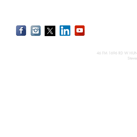
46 FM 1696 RD W HUN
Steve