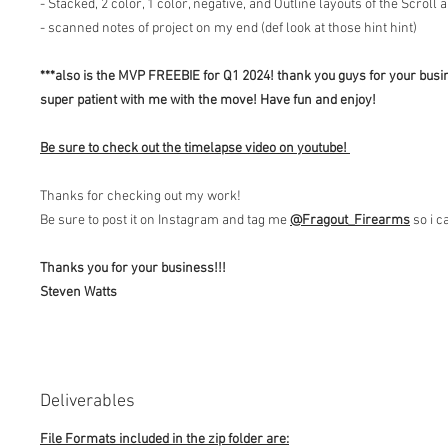
- Stacked, 2 color, 1 color, negative, and Outline layouts of the Scroll 
- scanned notes of project on my end (def look at those hint hint)
***also is the MVP FREEBIE for Q1 2024! thank you guys for your busi
super patient with me with the move! Have fun and enjoy!
Be sure to check out the timelapse video on youtube!
Thanks for checking out my work!
Be sure to post it on Instagram and tag me
@Fragout
_Firearms
so i c
Thanks you for your business!!!
Steven Watts
Deliverables
File Formats included in the zip folder are: