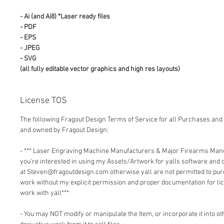
- Ai (and Ai8) *Laser ready files
- PDF
- EPS
- JPEG
- SVG
(all fully editable vector graphics and high res layouts)
License TOS
The following Fragout Design Terms of Service for all Purchases and 
and owned by Fragout Design:
- *** Laser Engraving Machine Manufacturers & Major Firearms Man
you're interested in using my Assets/Artwork for yalls software and
at Steven@fragoutdesign.com otherwise yall are not permitted to pu
work without my explicit permission and proper documentation for lic
work with yall***
- You may NOT modify or manipulate the Item, or incorporate it into o