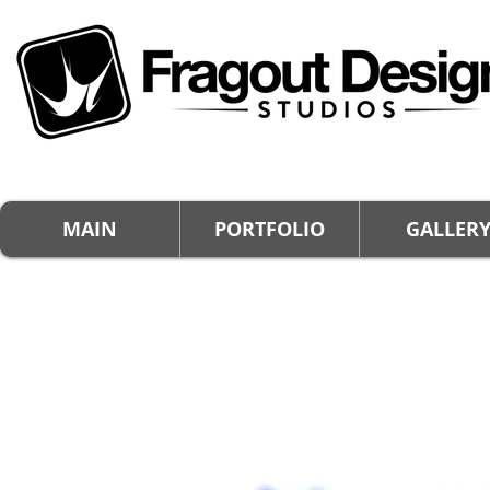
MAIN
PORTFOLIO
GALLER