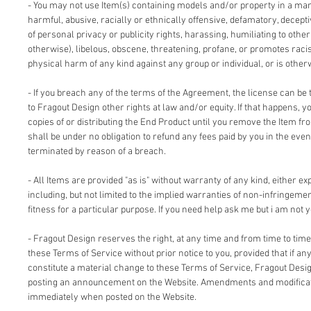
- You may not use Item(s) containing models and/or property in a man
harmful, abusive, racially or ethnically offensive, defamatory, deceptiv
of personal privacy or publicity rights, harassing, humiliating to other
otherwise), libelous, obscene, threatening, profane, or promotes racis
physical harm of any kind against any group or individual, or is other
- If you breach any of the terms of the Agreement, the license can be 
to Fragout Design other rights at law and/or equity. If that happens, 
copies of or distributing the End Product until you remove the Item fr
shall be under no obligation to refund any fees paid by you in the even
terminated by reason of a breach.
- All Items are provided "as is" without warranty of any kind, either ex
including, but not limited to the implied warranties of non-infringemen
fitness for a particular purpose. If you need help ask me but i am not y
- Fragout Design reserves the right, at any time and from time to time
these Terms of Service without prior notice to you, provided that if an
constitute a material change to these Terms of Service, Fragout Design
posting an announcement on the Website. Amendments and modificati
immediately when posted on the Website.