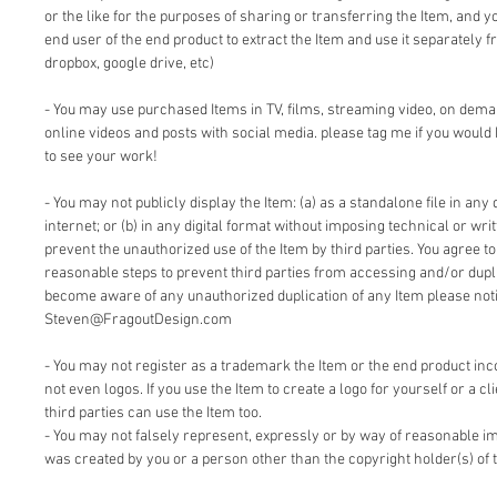
or the like for the purposes of sharing or transferring the Item, and 
end user of the end product to extract the Item and use it separately f
dropbox, google drive, etc)
- You may use purchased Items in TV, films, streaming video, on dem
online videos and posts with social media. please tag me if you would 
to see your work!
- You may not publicly display the Item: (a) as a standalone file in any 
internet; or (b) in any digital format without imposing technical or writ
prevent the unauthorized use of the Item by third parties. You agree t
reasonable steps to prevent third parties from accessing and/or duplic
become aware of any unauthorized duplication of any Item please notif
Steven@FragoutDesign.com
- You may not register as a trademark the Item or the end product inc
not even logos. If you use the Item to create a logo for yourself or a cl
third parties can use the Item too.
- You may not falsely represent, expressly or by way of reasonable im
was created by you or a person other than the copyright holder(s) of 