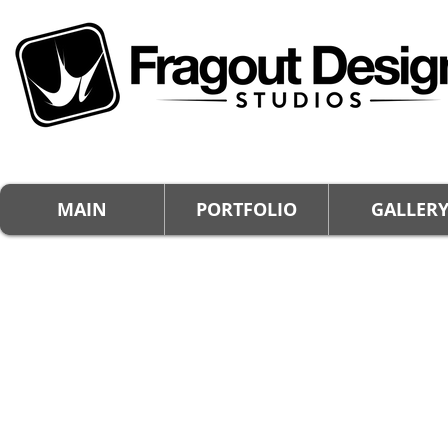
MAIN
PORTFOLIO
GALLER