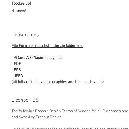
Toodles yo!
-Fragout
Deliverables
File Formats included in the zip folder are:
- Ai (and Ai8) *laser ready files
- PDF
- EPS
- JPEG
(all fully editable vector graphics and high res layouts)
License TOS
The following Fragout Design Terms of Service for all Purchases and 
and owned by Fragout Design: