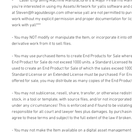
- *** Laser Engraving Machine Manufacturers & Major Firearms Man
you're interested in using my Assets/Artwork for yalls software and
at Steven@fragoutdesign.com otherwise yall are not permitted to pu
work without my explicit permission and proper documentation for lic
work with yall***
- You may NOT modify or manipulate the Item, or incorporate it into o
derivative work from it to sell files.
- You may use purchased Items to create End Products for Sale where 
End Product for Sale do not exceed 1000 units. a Standard Licensed I
used to create an End Product for Sale of which the sales exceed 1000
Standard License or an Extended License must be purchased. For End
offered for sale, you may distribute as many copies of the End Product
- You may not sublicense, resell, share, transfer, or otherwise redistri
stock, in a tool or template, with source files, and/or not incorporate
under any circumstances! This is enforced and if found to be violating 
responsible for all court and lawyer fees plus damages. by purchasi
agree to these terms and subject to the full extent of the law if broken.
- You may not make the Item available on a digital asset management