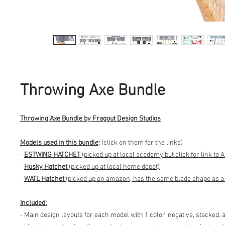
Throwing Axe Bundle
Throwing Axe Bundle by Fragout Design Studios
Models used in this bundle
:
(click on them for the links)
-
ESTWING HATCHET
(picked up at local academy but click for link to
-
Husky Hatchet
(picked up at local home depot)
-
WATL Hatchet
(picked up on amazon, has the same blade shape as a l
Included:
- Main design layouts for each model with 1 color, negative, stacked, 