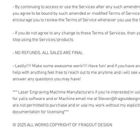
- By continuing to access or use the Services after any such amendm
you agree to be bound by such amended or modified Terms of Service.
encourage you to review the Terms of Service whenever you use the 
- If you do not agree to any change to these Terms of Services, then
stop using the Services/products
- NO REFUNDS. ALL SALES ARE FINAL
- Lastly!!!! Make some awesome work!!!! Have fun! and if you have a
help with anything feel free to reach out to me anytime and i will see 
answer any questions you may have!
*** Laser Engraving Machine Manufacturers if you're interested in 
for yalls software and or Machine email me at Steven@fragoutdesign
are not permitted to purchase and or use my work without my explici
documentation for licensing***
© 2025 ALL WORKS COPYRIGHT OF FRAGOUT DESIGN