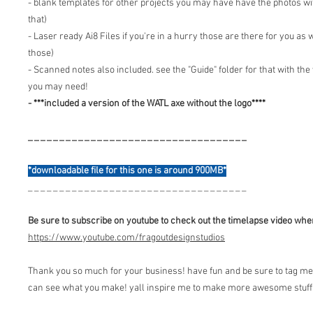
- blank templates for other projects you may have have the photos wi
that)
- Laser ready Ai8 Files if you're in a hurry those are there for you as w
those)
- Scanned notes also included. see the "Guide" folder for that with th
you may need!
- ***included a version of the WATL axe without the logo****
_ _ _ _ _ _ _ _ _ _ _ _ _ _ _ _ _ _ _ _ _ _ _ _ _ _ _ _ _ _ _ _ _ _ _
*downloadable file for this one is around 900MB*
_ _ _ _ _ _ _ _ _ _ _ _ _ _ _ _ _ _ _ _ _ _ _ _ _ _ _ _ _ _ _ _ _ _ _
Be sure to subscribe on youtube to check out the timelapse video when
https://www.youtube.com/fragoutdesignstudios
Thank you so much for your business! have fun and be sure to tag me 
can see what you make! yall inspire me to make more awesome stuff 