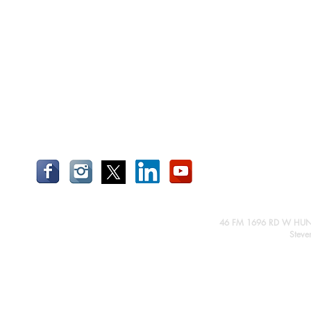
46 FM 1696 RD W HUN
Steve