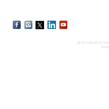
46 FM 1696 RD W HUN
Steve