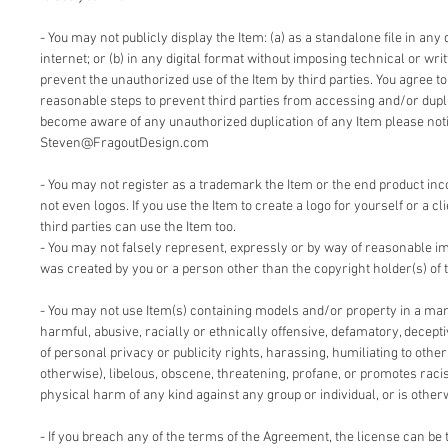
- You may not publicly display the Item: (a) as a standalone file in any 
internet; or (b) in any digital format without imposing technical or writ
prevent the unauthorized use of the Item by third parties. You agree t
reasonable steps to prevent third parties from accessing and/or duplic
become aware of any unauthorized duplication of any Item please notif
Steven@FragoutDesign.com
- You may not register as a trademark the Item or the end product inc
not even logos. If you use the Item to create a logo for yourself or a cl
third parties can use the Item too.
- You may not falsely represent, expressly or by way of reasonable im
was created by you or a person other than the copyright holder(s) of 
- You may not use Item(s) containing models and/or property in a man
harmful, abusive, racially or ethnically offensive, defamatory, deceptiv
of personal privacy or publicity rights, harassing, humiliating to other
otherwise), libelous, obscene, threatening, profane, or promotes racis
physical harm of any kind against any group or individual, or is other
- If you breach any of the terms of the Agreement, the license can be 