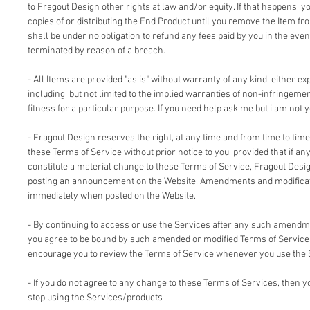
to Fragout Design other rights at law and/or equity. If that happens, 
copies of or distributing the End Product until you remove the Item fr
shall be under no obligation to refund any fees paid by you in the even
terminated by reason of a breach.
- All Items are provided "as is" without warranty of any kind, either ex
including, but not limited to the implied warranties of non-infringemen
fitness for a particular purpose. If you need help ask me but i am not y
- Fragout Design reserves the right, at any time and from time to time
these Terms of Service without prior notice to you, provided that if an
constitute a material change to these Terms of Service, Fragout Design
posting an announcement on the Website. Amendments and modificati
immediately when posted on the Website.
- By continuing to access or use the Services after any such amendm
you agree to be bound by such amended or modified Terms of Service.
encourage you to review the Terms of Service whenever you use the 
- If you do not agree to any change to these Terms of Services, then
stop using the Services/products