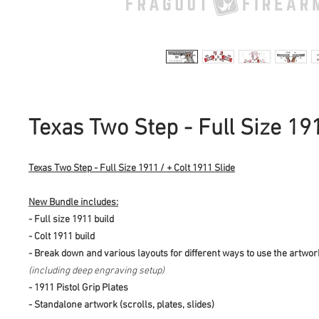
Texas Two Step - Full Size 19
Texas Two Step - Full Size 1911 / + Colt 1911 Slide
New Bundle includes:
- Full size 1911 build
- Colt 1911 build
- Break down and various layouts for different ways to use the artwo
(including deep engraving setup)
- 1911 Pistol Grip Plates
- Standalone artwork (scrolls, plates, slides)