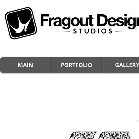
MAIN
PORTFOLIO
GALLER