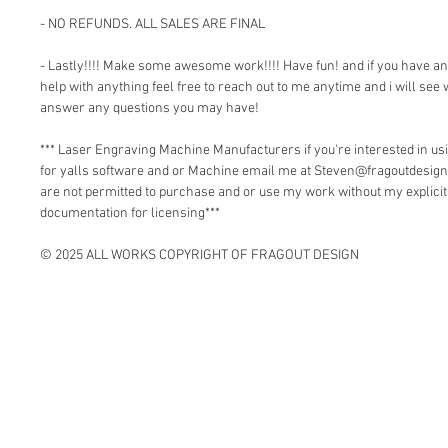
- NO REFUNDS. ALL SALES ARE FINAL
- Lastly!!!! Make some awesome work!!!! Have fun! and if you have a
help with anything feel free to reach out to me anytime and i will see 
answer any questions you may have!
*** Laser Engraving Machine Manufacturers if you're interested in 
for yalls software and or Machine email me at Steven@fragoutdesign
are not permitted to purchase and or use my work without my explici
documentation for licensing***
© 2025 ALL WORKS COPYRIGHT OF FRAGOUT DESIGN