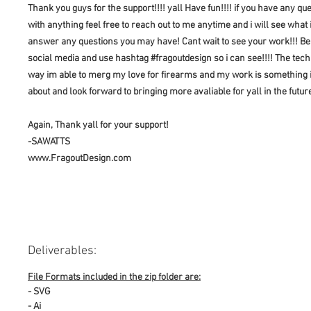
Thank you guys for the support!!!! yall Have fun!!!! if you have any qu
with anything feel free to reach out to me anytime and i will see what 
answer any questions you may have! Cant wait to see your work!!! Be
social media and use hashtag #fragoutdesign so i can see!!!! The tec
way im able to merg my love for firearms and my work is something 
about and look forward to bringing more avaliable for yall in the futur
Again, Thank yall for your support!
-SAWATTS
www.FragoutDesign.com
Deliverables:
File Formats included in the zip folder are:
- SVG
- Ai