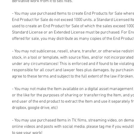
derivative work from it to sell files.
- You may use purchased Items to create End Products for Sale where 
End Product for Sale do not exceed 1000 units. a Standard Licensed I
used to create an End Product for Sale of which the sales exceed 1000
Standard License or an Extended License must be purchased. For End
offered for sale, you may distribute as many copies of the End Product
- You may not sublicense, resell, share, transfer, or otherwise redistri
stock, in a tool or template, with source files, and/or not incorporate
under any circumstances! This is enforced and if found to be violating 
responsible for all court and lawyer fees plus damages. by purchasi
agree to these terms and subject to the full extent of the law if broken.
- You may not make the Item available on a digital asset management
or the like for the purposes of sharing or transferring the Item, and 
end user of the end product to extract the Item and use it separately f
dropbox, google drive, etc)
- You may use purchased Items in TV, films, streaming video, on dem
online videos and posts with social media. please tag me if you would 
to see your work!