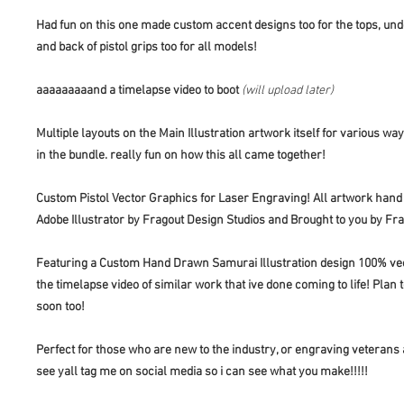
Had fun on this one made custom accent designs too for the tops, und
and back of pistol grips too for all models!
aaaaaaaaand a timelapse video to boot
(will upload later)
Multiple layouts on the Main Illustration artwork itself for various wa
in the bundle. really fun on how this all came together!
Custom Pistol Vector Graphics for Laser Engraving! All artwork hand
Adobe Illustrator by Fragout Design Studios and Brought to you by Fr
Featuring a Custom Hand Drawn Samurai Illustration design 100% vect
the timelapse video of similar work that ive done coming to life! Plan
soon too!
Perfect for those who are new to the industry, or engraving veterans 
see yall tag me on social media so i can see what you make!!!!!