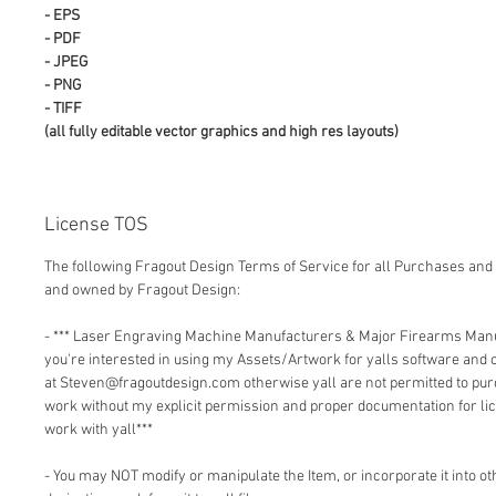
- EPS
- PDF
- JPEG
- PNG
- TIFF
(all fully editable vector graphics and high res layouts)
License TOS
The following Fragout Design Terms of Service for all Purchases and 
and owned by Fragout Design:
- *** Laser Engraving Machine Manufacturers & Major Firearms Man
you're interested in using my Assets/Artwork for yalls software and
at Steven@fragoutdesign.com otherwise yall are not permitted to pu
work without my explicit permission and proper documentation for lic
work with yall***
- You may NOT modify or manipulate the Item, or incorporate it into o