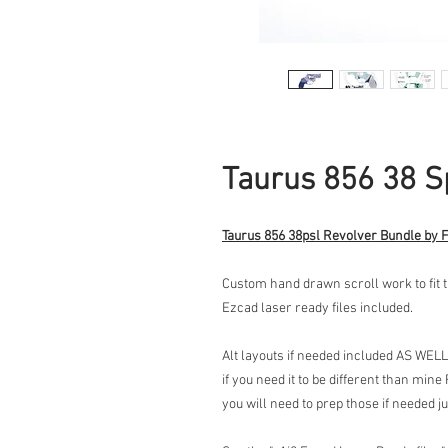
Taurus 856 38 S
Taurus 856 38psl Revolver Bundle by 
Custom hand drawn scroll work to fit 
Ezcad laser ready files included.
Alt layouts if needed included AS WELL
if you need it to be different than mine
you will need to prep those if needed j