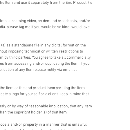
the Item and use it separately from the End Product. (ie
films, streaming video, on demand broadcasts, and/or
dia. please tag me if you would be so kind! would love
 (a) as a standalone file in any digital format on the
ithout imposing technical or written restrictions to
em by third parties. You agree to take all commercially
ies from accessing and/or duplicating the Item. If you
cation of any Item please notify via email at
the Item or the end product incorporating the Item –
reate a logo for yourself or a client, keep in mind that
ssly or by way of reasonable implication, that any Item
han the copyright holder(s) of that Item.
odels and/or property in a manner that is unlawful,