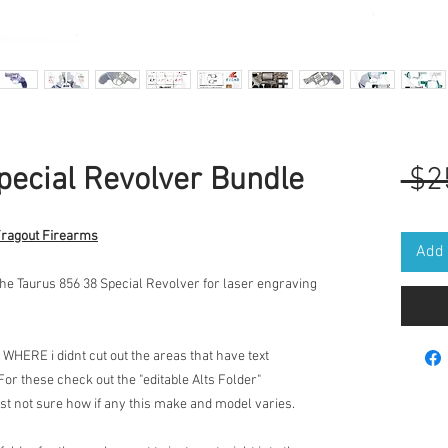
pecial Revolver Bundle
 $2
Fragout Firearms
Add 
the Taurus 856 38 Special Revolver for laser engraving
 WHERE i didnt cut out the areas that have text
 For these check out the "editable Alts Folder"
ust not sure how if any this make and model varies.