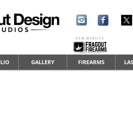
N E W W E B S I T E
LIO
GALLERY
FIREARMS
LAS