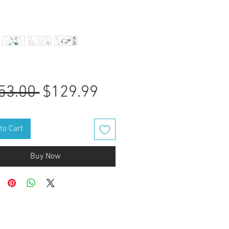
Regular
Sale
53.00 
$129.99
Price
Price
to Cart
Buy Now