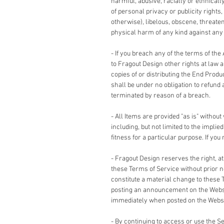
harmful, abusive, racially or ethnicall
of personal privacy or publicity rights,
otherwise), libelous, obscene, threate
physical harm of any kind against any g
- If you breach any of the terms of the
to Fragout Design other rights at law 
copies of or distributing the End Produ
shall be under no obligation to refund 
terminated by reason of a breach.
- All Items are provided "as is" without
including, but not limited to the impli
fitness for a particular purpose. If yo
- Fragout Design reserves the right, a
these Terms of Service without prior no
constitute a material change to these 
posting an announcement on the Websi
immediately when posted on the Websi
- By continuing to access or use the 