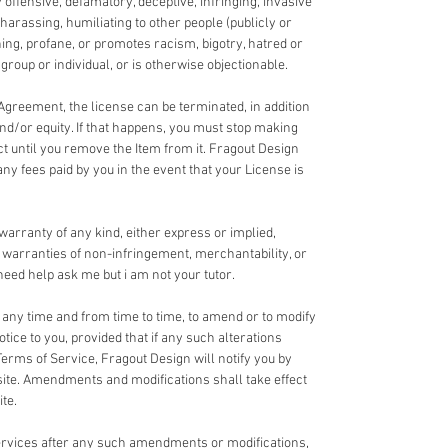
y offensive, defamatory, deceptive, infringing, invasive
 harassing, humiliating to other people (publicly or
ning, profane, or promotes racism, bigotry, hatred or
roup or individual, or is otherwise objectionable.
 Agreement, the license can be terminated, in addition
and/or equity. If that happens, you must stop making
ct until you remove the Item from it. Fragout Design
any fees paid by you in the event that your License is
 warranty of any kind, either express or implied,
ed warranties of non-infringement, merchantability, or
u need help ask me but i am not your tutor.
t any time and from time to time, to amend or to modify
tice to you, provided that if any such alterations
Terms of Service, Fragout Design will notify you by
te. Amendments and modifications shall take effect
te.
Services after any such amendments or modifications,