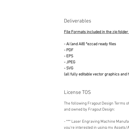
Deliverables
File Formats included in the zip folder
- Ai (and Ai8) *ezcad ready files
- PDF
- EPS
- JPEG
- SVG
(all fully editable vector graphics and 
License TOS
The following Fragout Design Terms of
and owned by Fragout Design:
- *** Laser Engraving Machine Manuf
you're interested in using my Assets/