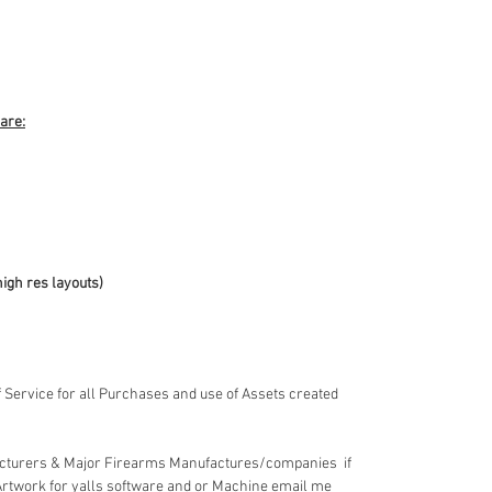
 are:
high res layouts)
 Service for all Purchases and use of Assets created
acturers & Major Firearms Manufactures/companies if
Artwork for yalls software and or Machine email me