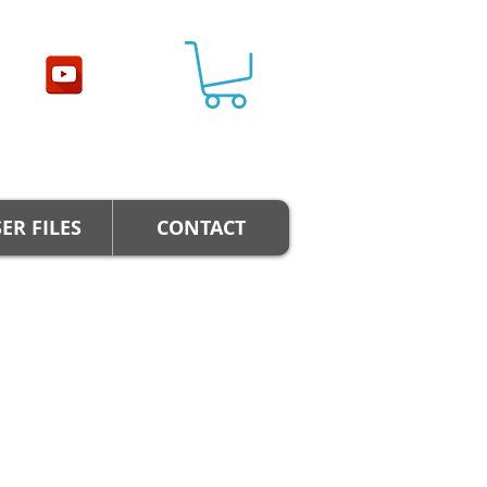
ER FILES
CONTACT