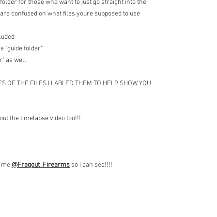
folder for those who want to just go straight into the
are confused on what files youre supposed to use
cluded
e "guide folder"
r" as well.
ES OF THE FILES I LABLED THEM TO HELP SHOW YOU
out the timelapse video too!!!
ag me
@Fragout
_Firearms
so i can see!!!!