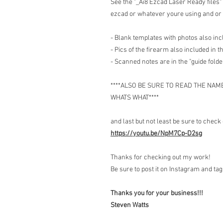
See the "_Ai8 Ezcad Laser Ready files" 
ezcad or whatever youre using and or 
- Blank templates with photos also in
- Pics of the firearm also included in th
- Scanned notes are in the "guide folde
****ALSO BE SURE TO READ THE NAM
WHATS WHAT****
and last but not least be sure to check 
https://youtu.be/NpM7Cp-D2sg
Thanks for checking out my work!
Be sure to post it on Instagram and t
Thanks you for your business!!!
Steven Watts