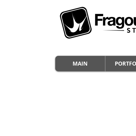
MAIN
PORTFO