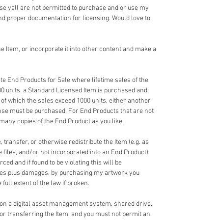
e yall are not permitted to purchase and or use my
nd proper documentation for licensing. Would love to
 Item, or incorporate it into other content and make a
e End Products for Sale where lifetime sales of the
00 units. a Standard Licensed Item is purchased and
 of which the sales exceed 1000 units, either another
nse must be purchased. For End Products that are not
 many copies of the End Product as you like.
 transfer, or otherwise redistribute the Item (e.g. as
ce files, and/or not incorporated into an End Product)
ed and if found to be violating this will be
fees plus damages. by purchasing my artwork you
full extent of the law if broken.
 on a digital asset management system, shared drive,
 or transferring the Item, and you must not permit an