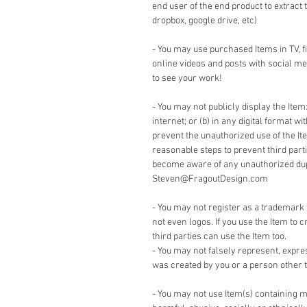
end user of the end product to extract 
dropbox, google drive, etc)
- You may use purchased Items in TV, 
online videos and posts with social me
to see your work!
- You may not publicly display the Item:
internet; or (b) in any digital format w
prevent the unauthorized use of the It
reasonable steps to prevent third part
become aware of any unauthorized dupli
Steven@FragoutDesign.com
- You may not register as a trademark 
not even logos. If you use the Item to c
third parties can use the Item too.
- You may not falsely represent, expre
was created by you or a person other t
- You may not use Item(s) containing m