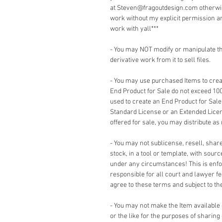
at Steven@fragoutdesign.com otherwis
work without my explicit permission a
work with yall***
- You may NOT modify or manipulate the
derivative work from it to sell files.
- You may use purchased Items to creat
End Product for Sale do not exceed 10
used to create an End Product for Sale
Standard License or an Extended Lice
offered for sale, you may distribute as
- You may not sublicense, resell, share,
stock, in a tool or template, with sour
under any circumstances! This is enforc
responsible for all court and lawyer 
agree to these terms and subject to the 
- You may not make the Item available
or the like for the purposes of sharing