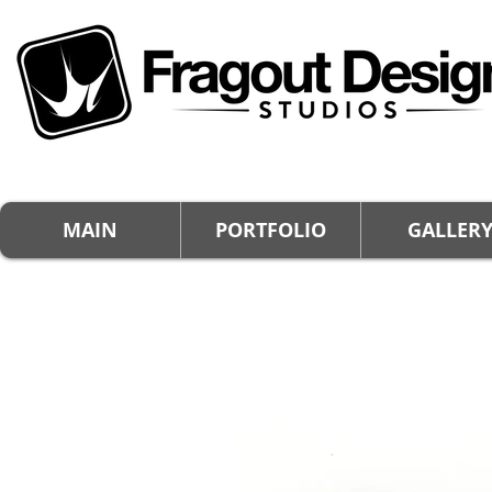
MAIN
PORTFOLIO
GALLER