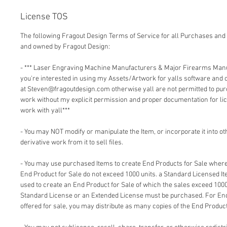
License TOS
The following Fragout Design Terms of Service for all Purchases and 
and owned by Fragout Design:
- *** Laser Engraving Machine Manufacturers & Major Firearms Man
you're interested in using my Assets/Artwork for yalls software and
at Steven@fragoutdesign.com otherwise yall are not permitted to pu
work without my explicit permission and proper documentation for lic
work with yall***
- You may NOT modify or manipulate the Item, or incorporate it into o
derivative work from it to sell files.
- You may use purchased Items to create End Products for Sale where 
End Product for Sale do not exceed 1000 units. a Standard Licensed I
used to create an End Product for Sale of which the sales exceed 1000
Standard License or an Extended License must be purchased. For End
offered for sale, you may distribute as many copies of the End Product