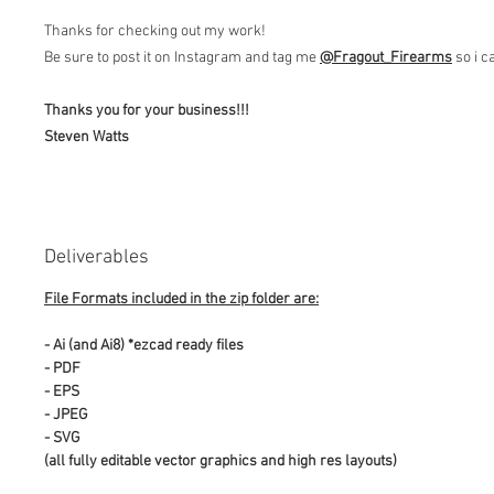
Thanks for checking out my work!
Be sure to post it on Instagram and tag me
@Fragout
_Firearms
so i c
Thanks you for your business!!!
Steven Watts
Deliverables
File Formats included in the zip folder are:
- Ai (and Ai8) *ezcad ready files
- PDF
- EPS
- JPEG
- SVG
(all fully editable vector graphics and high res layouts)