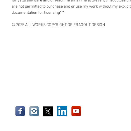
for yalls software and or Machine email me at Steven@fragoutdesign
are not permitted to purchase and or use my work without my explici
documentation for licensing***
© 2025 ALL WORKS COPYRIGHT OF FRAGOUT DESIGN