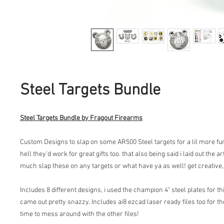
Steel Targets Bundle
Steel Targets Bundle by Fragout Firearms
Custom Designs to slap on some AR500 Steel targets for a lil more fu
hell they'd work for great gifts too. that also being said i laid out the 
much slap these on any targets or what have ya as well! get creative, 
Includes 8 different designs, i used the champion 4" steel plates for th
came out pretty snazzy. Includes ai8 ezcad laser ready files too for th
time to mess around with the other files!