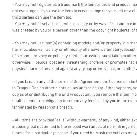
- You may not register as a trademark the Item or the end product inc
not even logos. If you use the Item to create a logo for yourself or a cl
third parties can use the Item too.
- You may not falsely represent, expressly or by way of reasonable im
was created by you or a person other than the copyright holder(s) of 
- You may not use Item(s) containing models and/or property in a man
harmful, abusive, racially or ethnically offensive, defamatory, deceptiv
of personal privacy or publicity rights, harassing, humiliating to other
otherwise), libelous, obscene, threatening, profane, or promotes racis
physical harm of any kind against any group or individual, or is other
- If you breach any of the terms of the Agreement, the license can be 
to Fragout Design other rights at law and/or equity. If that happens, 
copies of or distributing the End Product until you remove the Item fr
shall be under no obligation to refund any fees paid by you in the even
terminated by reason of a breach.
- All Items are provided "as is" without warranty of any kind, either ex
including, but not limited to the implied warranties of non-infringemen
fitness for a particular purpose. If you need help ask me but i am not y