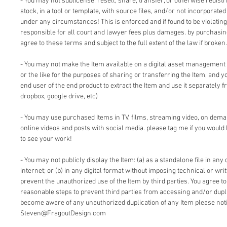
- You may not sublicense, resell, share, transfer, or otherwise redistri
stock, in a tool or template, with source files, and/or not incorporate
under any circumstances! This is enforced and if found to be violating 
responsible for all court and lawyer fees plus damages. by purchasi
agree to these terms and subject to the full extent of the law if broken.
- You may not make the Item available on a digital asset management
or the like for the purposes of sharing or transferring the Item, and 
end user of the end product to extract the Item and use it separately f
dropbox, google drive, etc)
- You may use purchased Items in TV, films, streaming video, on dem
online videos and posts with social media. please tag me if you would 
to see your work!
- You may not publicly display the Item: (a) as a standalone file in any 
internet; or (b) in any digital format without imposing technical or writ
prevent the unauthorized use of the Item by third parties. You agree t
reasonable steps to prevent third parties from accessing and/or duplic
become aware of any unauthorized duplication of any Item please notif
Steven@FragoutDesign.com