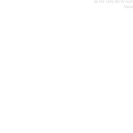
46 FM 1696 RD W HUN
Steve