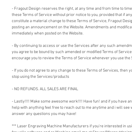
- Fragout Design reserves the right, at any time and from time to time
these Terms of Service without prior notice to you, provided that if an
constitute a material change to these Terms of Service, Fragout Design
posting an announcement on the Website. Amendments and modificati
immediately when posted on the Website.
- By continuing to access or use the Services after any such amendm
you agree to be bound by such amended or modified Terms of Service.
encourage you to review the Terms of Service whenever you use the 
- If you do not agree to any change to these Terms of Services, then
stop using the Services/products
- NO REFUNDS. ALL SALES ARE FINAL
- Lastly!!!! Make some awesome work!!!! Have fun! and if you have a
help with anything feel free to reach out to me anytime and i will see 
answer any questions you may have!
*** Laser Engraving Machine Manufacturers if you're interested in 