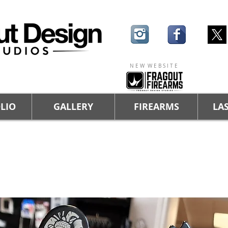
N E W W E B S I T E
LIO
GALLERY
FIREARMS
LAS