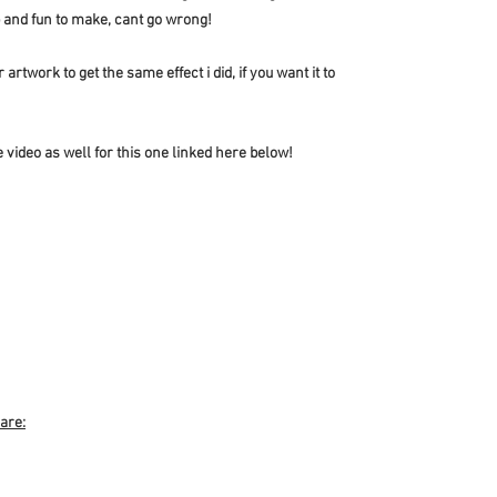
p and fun to make, cant go wrong!
artwork to get the same effect i did, if you want it to
 video as well for this one linked here below!
 are: