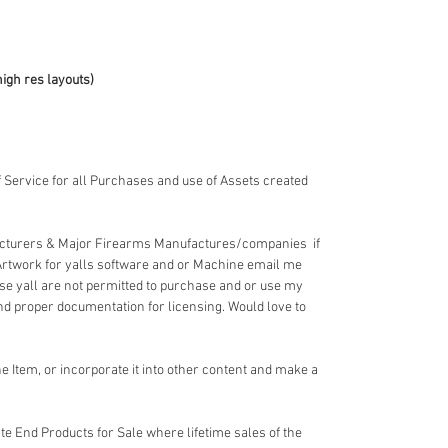
high res layouts)
 Service for all Purchases and use of Assets created
acturers & Major Firearms Manufactures/companies if
Artwork for yalls software and or Machine email me
e yall are not permitted to purchase and or use my
nd proper documentation for licensing. Would love to
 Item, or incorporate it into other content and make a
e End Products for Sale where lifetime sales of the