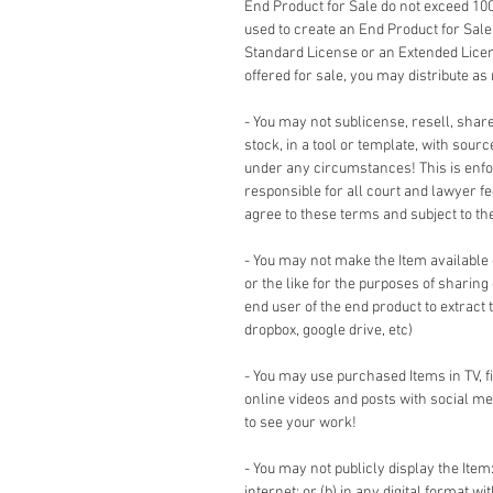
End Product for Sale do not exceed 10
used to create an End Product for Sale
Standard License or an Extended Lice
offered for sale, you may distribute as
- You may not sublicense, resell, share,
stock, in a tool or template, with sour
under any circumstances! This is enforc
responsible for all court and lawyer 
agree to these terms and subject to the 
- You may not make the Item available
or the like for the purposes of sharing
end user of the end product to extract 
dropbox, google drive, etc)
- You may use purchased Items in TV, 
online videos and posts with social me
to see your work!
- You may not publicly display the Item:
internet; or (b) in any digital format w