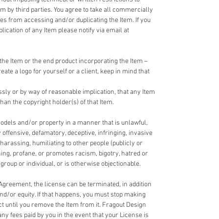
em by third parties. You agree to take all commercially
ies from accessing and/or duplicating the Item. If you
cation of any Item please notify via email at
the Item or the end product incorporating the Item –
reate a logo for yourself or a client, keep in mind that
ssly or by way of reasonable implication, that any Item
han the copyright holder(s) of that Item.
odels and/or property in a manner that is unlawful,
y offensive, defamatory, deceptive, infringing, invasive
 harassing, humiliating to other people (publicly or
ning, profane, or promotes racism, bigotry, hatred or
roup or individual, or is otherwise objectionable.
 Agreement, the license can be terminated, in addition
and/or equity. If that happens, you must stop making
ct until you remove the Item from it. Fragout Design
any fees paid by you in the event that your License is