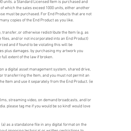
00 units. a Standard Licensed Item is purchased and
 of which the sales exceed 1000 units, either another
nse must be purchased. For End Products that are not
 many copies of the End Product as you like.
 transfer, or otherwise redistribute the Item (e.g. as
ce files, and/or not incorporated into an End Product)
ed and if found to be violating this will be
fees plus damages. by purchasing my artwork you
full extent of the law if broken.
 on a digital asset management system, shared drive,
 or transferring the Item, and you must not permit an
the Item and use it separately from the End Product. (ie
films, streaming video, on demand broadcasts, and/or
dia. please tag me if you would be so kind! would love
 (a) as a standalone file in any digital format on the
ithout imposing technical or written restrictions to