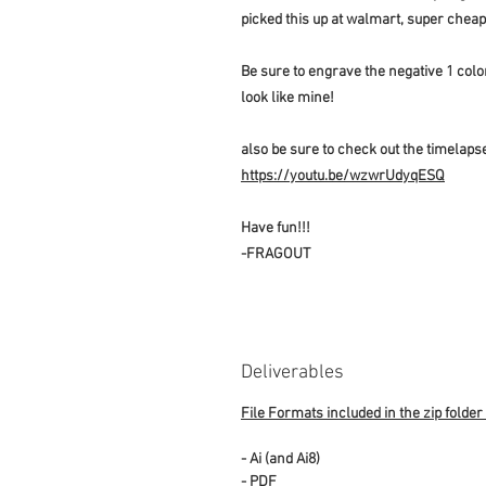
picked this up at walmart, super chea
Be sure to engrave the negative 1 color 
look like mine!
also be sure to check out the timelapse
https://youtu.be/wzwrUdyqESQ
Have fun!!!
-FRAGOUT
Deliverables
File Formats included in the zip folder
- Ai (and Ai8)
- PDF