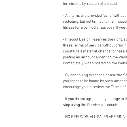
terminated by reason of a breach.
- All Items are provided "as is" without
including, but not limited to the impli
fitness for a particular purpose. If yo
- Fragout Design reserves the right, a
these Terms of Service without prior no
constitute a material change to these 
posting an announcement on the Websi
immediately when posted on the Websi
- By continuing to access or use the 
you agree to be bound by such amended
encourage you to review the Terms of
- If you do not agree to any change to
stop using the Services/products
- NO REFUNDS. ALL SALES ARE FINAL