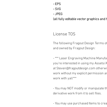
- EPS
- SVG
- JPEG
(all fully editable vector graphics and 
License TOS
The following Fragout Design Terms of
and owned by Fragout Design:
- *** Laser Engraving Machine Manuf
you're interested in using my Assets/
at Steven@fragoutdesign.com otherwis
work without my explicit permission a
work with yall***
- You may NOT modify or manipulate the
derivative work from it to sell files.
- You may use purchased Items to creat