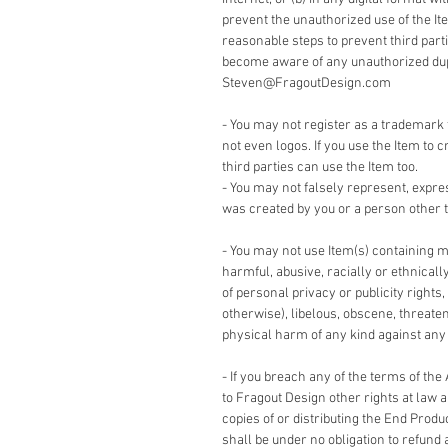
prevent the unauthorized use of the It
reasonable steps to prevent third part
become aware of any unauthorized dupli
Steven@FragoutDesign.com
- You may not register as a trademark 
not even logos. If you use the Item to c
third parties can use the Item too.
- You may not falsely represent, expre
was created by you or a person other t
- You may not use Item(s) containing m
harmful, abusive, racially or ethnicall
of personal privacy or publicity rights,
otherwise), libelous, obscene, threate
physical harm of any kind against any g
- If you breach any of the terms of the
to Fragout Design other rights at law 
copies of or distributing the End Produ
shall be under no obligation to refund 