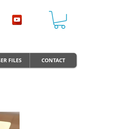
ER FILES
CONTACT