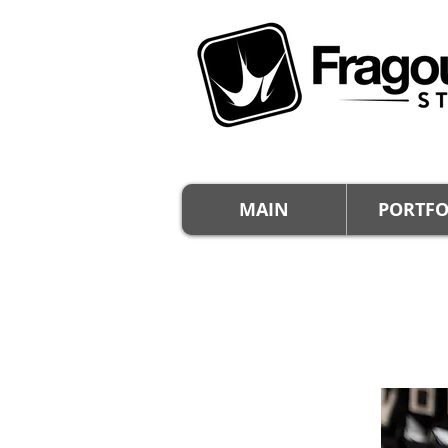
MAIN
PORTFO