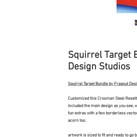
Squirrel Target 
Design Studios
Squirrel Target Bundle by Fragout Des
Customized this Crosman Steel Resettin
included the main design as you see, w
fun extras with a few borderless vecto
acorn too.
artwork is sized to fit and ready to go b