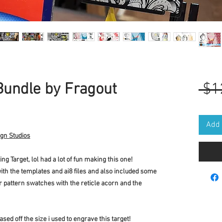
Bundle by Fragout
 $1
Add 
ign Studios
g Target, lol had a lot of fun making this one!
ith the templates and ai8 files and also included some
r pattern swatches with the reticle acorn and the
ased off the size i used to engrave this target!