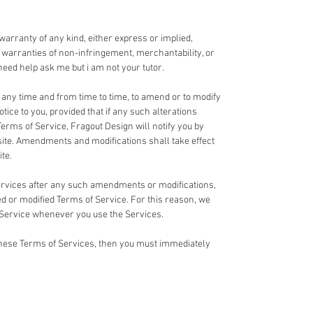
 warranty of any kind, either express or implied,
ed warranties of non-infringement, merchantability, or
u need help ask me but i am not your tutor.
t any time and from time to time, to amend or to modify
tice to you, provided that if any such alterations
Terms of Service, Fragout Design will notify you by
te. Amendments and modifications shall take effect
te.
Services after any such amendments or modifications,
 or modified Terms of Service. For this reason, we
 Service whenever you use the Services.
 these Terms of Services, then you must immediately