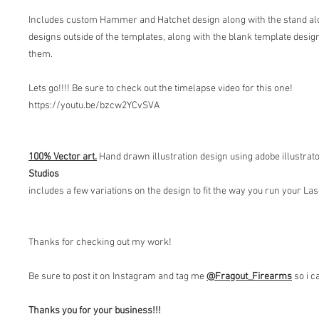
Includes custom Hammer and Hatchet design along with the stand alo
designs outside of the templates, along with the blank template design
them.
Lets go!!!! Be sure to check out the timelapse video for this one!
https://youtu.be/bzcw2YCvSVA
100% Vector art.
Hand drawn illustration design using adobe illustrat
Studios
includes a few variations on the design to fit the way you run your L
Thanks for checking out my work!
Be sure to post it on Instagram and tag me
@Fragout
_Firearms
so i c
Thanks you for your business!!!