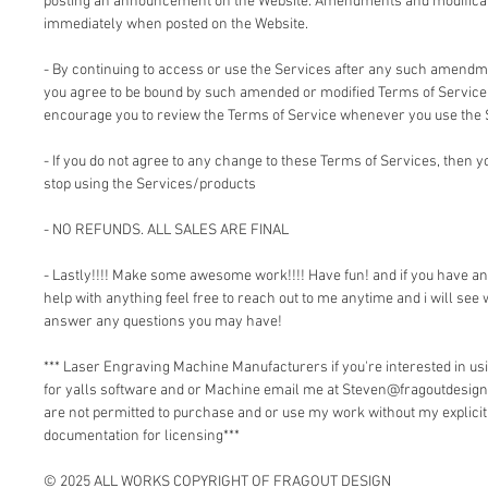
posting an announcement on the Website. Amendments and modificati
immediately when posted on the Website.
- By continuing to access or use the Services after any such amendm
you agree to be bound by such amended or modified Terms of Service.
encourage you to review the Terms of Service whenever you use the 
- If you do not agree to any change to these Terms of Services, then
stop using the Services/products
- NO REFUNDS. ALL SALES ARE FINAL
- Lastly!!!! Make some awesome work!!!! Have fun! and if you have a
help with anything feel free to reach out to me anytime and i will see 
answer any questions you may have!
*** Laser Engraving Machine Manufacturers if you're interested in 
for yalls software and or Machine email me at Steven@fragoutdesign
are not permitted to purchase and or use my work without my explici
documentation for licensing***
© 2025 ALL WORKS COPYRIGHT OF FRAGOUT DESIGN