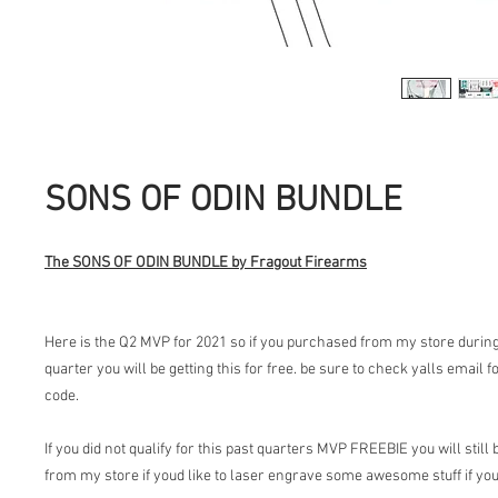
SONS OF ODIN BUNDLE
The SONS OF ODIN BUNDLE by Fragout Firearms
Here is the Q2 MVP for 2021 so if you purchased from my store during
quarter you will be getting this for free. be sure to check yalls email
code.
If you did not qualify for this past quarters MVP FREEBIE you will still
from my store if youd like to laser engrave some awesome stuff if you