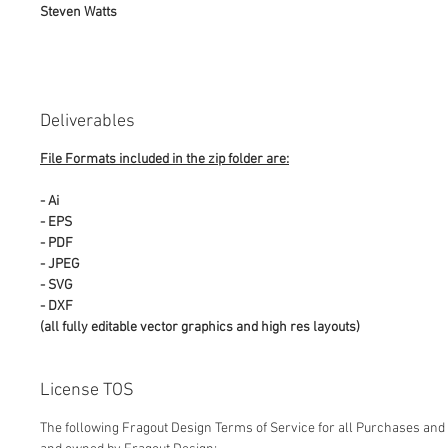
Steven Watts
Deliverables
File Formats included in the zip folder are:
- Ai
- EPS
- PDF
- JPEG
- SVG
- DXF
(all fully editable vector graphics and high res layouts)
License TOS
The following Fragout Design Terms of Service for all Purchases and 