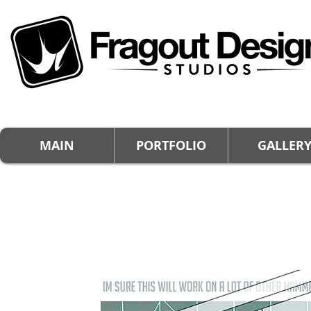
MAIN
PORTFOLIO
GALLER