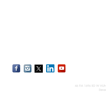
46 FM 1696 RD W HUN
Steve