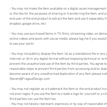
- You may not make the Item available on a digital asset management
or the like for the purposes of sharing or transferring the Item, and 
end user of the end product to extract the Item and use it separately f
dropbox, google drive, etc)
- You may use purchased Items in TV, films, streaming video, on dem
online videos and posts with social media. please tag me if you would 
to see your work!
- You may not publicly display the Item: (a) as a standalone file in any 
internet; or (b) in any digital format without imposing technical or writ
prevent the unauthorized use of the Item by third parties. You agree t
reasonable steps to prevent third parties from accessing and/or duplic
become aware of any unauthorized duplication of any Item please notif
Steven@FragoutDesign.com
- You may not register as a trademark the Item or the end product inc
not even logos. If you use the Item to create a logo for yourself or a cl
third parties can use the Item too.
- You may not falsely represent, expressly or by way of reasonable im