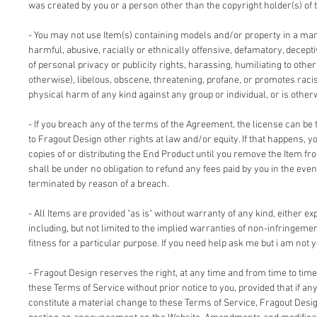
was created by you or a person other than the copyright holder(s) of 
- You may not use Item(s) containing models and/or property in a man
harmful, abusive, racially or ethnically offensive, defamatory, deceptiv
of personal privacy or publicity rights, harassing, humiliating to other
otherwise), libelous, obscene, threatening, profane, or promotes racis
physical harm of any kind against any group or individual, or is other
- If you breach any of the terms of the Agreement, the license can be 
to Fragout Design other rights at law and/or equity. If that happens, 
copies of or distributing the End Product until you remove the Item fr
shall be under no obligation to refund any fees paid by you in the even
terminated by reason of a breach.
- All Items are provided "as is" without warranty of any kind, either ex
including, but not limited to the implied warranties of non-infringemen
fitness for a particular purpose. If you need help ask me but i am not y
- Fragout Design reserves the right, at any time and from time to time
these Terms of Service without prior notice to you, provided that if an
constitute a material change to these Terms of Service, Fragout Design