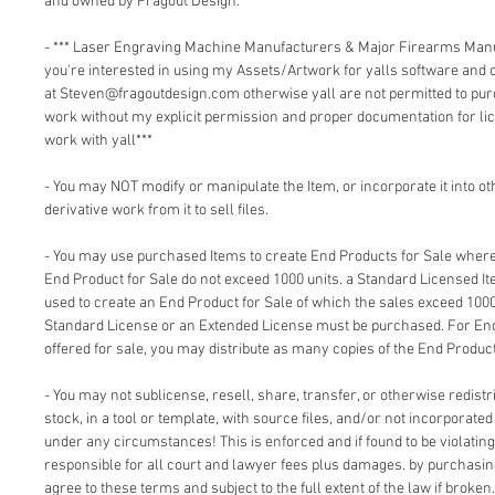
and owned by Fragout Design:
- *** Laser Engraving Machine Manufacturers & Major Firearms Man
you're interested in using my Assets/Artwork for yalls software and
at Steven@fragoutdesign.com otherwise yall are not permitted to pu
work without my explicit permission and proper documentation for lic
work with yall***
- You may NOT modify or manipulate the Item, or incorporate it into o
derivative work from it to sell files.
- You may use purchased Items to create End Products for Sale where 
End Product for Sale do not exceed 1000 units. a Standard Licensed I
used to create an End Product for Sale of which the sales exceed 1000
Standard License or an Extended License must be purchased. For End
offered for sale, you may distribute as many copies of the End Product
- You may not sublicense, resell, share, transfer, or otherwise redistri
stock, in a tool or template, with source files, and/or not incorporate
under any circumstances! This is enforced and if found to be violating 
responsible for all court and lawyer fees plus damages. by purchasi
agree to these terms and subject to the full extent of the law if broken.