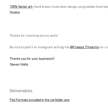
100% Vector art.
Hand drawn illustration design using adobe illustrat
Studios
Thanks for checking out my work!
Be sure to post it on Instagram and tag me
@Fragout
_Firearms
so i c
Thanks you for your business!!!
Steven Watts
Deliverables
File Formats included in the zip folder are: