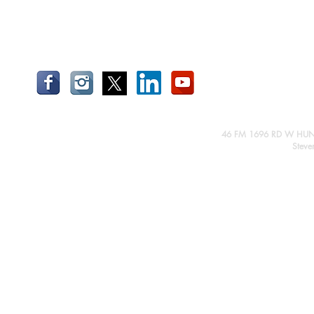
46 FM 1696 RD W HUN
Steve