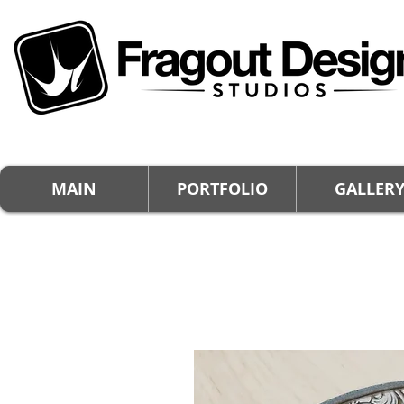
MAIN
PORTFOLIO
GALLER