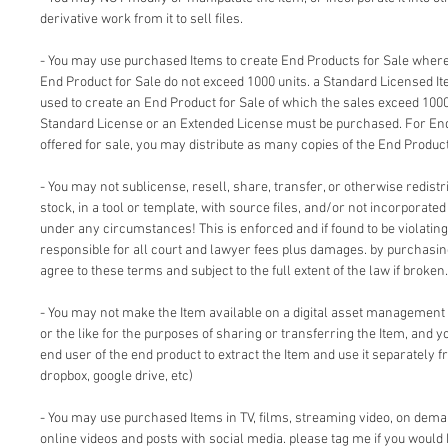
derivative work from it to sell files.
- You may use purchased Items to create End Products for Sale where 
End Product for Sale do not exceed 1000 units. a Standard Licensed I
used to create an End Product for Sale of which the sales exceed 1000
Standard License or an Extended License must be purchased. For End
offered for sale, you may distribute as many copies of the End Product
- You may not sublicense, resell, share, transfer, or otherwise redistri
stock, in a tool or template, with source files, and/or not incorporate
under any circumstances! This is enforced and if found to be violating 
responsible for all court and lawyer fees plus damages. by purchasi
agree to these terms and subject to the full extent of the law if broken.
- You may not make the Item available on a digital asset management
or the like for the purposes of sharing or transferring the Item, and 
end user of the end product to extract the Item and use it separately f
dropbox, google drive, etc)
- You may use purchased Items in TV, films, streaming video, on dem
online videos and posts with social media. please tag me if you would 