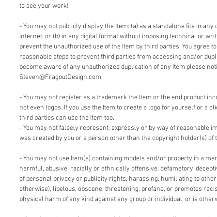
to see your work!
- You may not publicly display the Item: (a) as a standalone file in any 
internet; or (b) in any digital format without imposing technical or writ
prevent the unauthorized use of the Item by third parties. You agree t
reasonable steps to prevent third parties from accessing and/or duplic
become aware of any unauthorized duplication of any Item please notif
Steven@FragoutDesign.com
- You may not register as a trademark the Item or the end product inc
not even logos. If you use the Item to create a logo for yourself or a cl
third parties can use the Item too.
- You may not falsely represent, expressly or by way of reasonable im
was created by you or a person other than the copyright holder(s) of 
- You may not use Item(s) containing models and/or property in a man
harmful, abusive, racially or ethnically offensive, defamatory, deceptiv
of personal privacy or publicity rights, harassing, humiliating to other
otherwise), libelous, obscene, threatening, profane, or promotes racis
physical harm of any kind against any group or individual, or is other