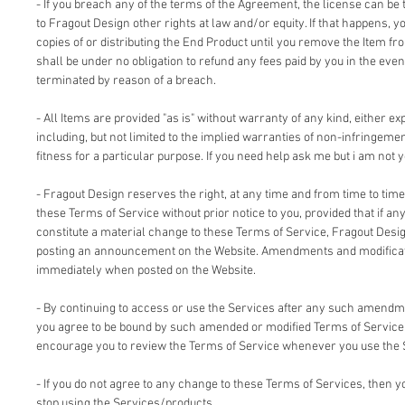
- If you breach any of the terms of the Agreement, the license can be 
to Fragout Design other rights at law and/or equity. If that happens, 
copies of or distributing the End Product until you remove the Item fr
shall be under no obligation to refund any fees paid by you in the even
terminated by reason of a breach.
- All Items are provided "as is" without warranty of any kind, either ex
including, but not limited to the implied warranties of non-infringemen
fitness for a particular purpose. If you need help ask me but i am not y
- Fragout Design reserves the right, at any time and from time to time
these Terms of Service without prior notice to you, provided that if an
constitute a material change to these Terms of Service, Fragout Design
posting an announcement on the Website. Amendments and modificati
immediately when posted on the Website.
- By continuing to access or use the Services after any such amendm
you agree to be bound by such amended or modified Terms of Service.
encourage you to review the Terms of Service whenever you use the 
- If you do not agree to any change to these Terms of Services, then
stop using the Services/products