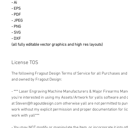
- Ai
- EPS
- PDF
- JPEG
- PNG
- SVG
- DXF
(all fully editable vector graphics and high res layouts)
License TOS
The following Fragout Design Terms of Service for all Purchases and 
and owned by Fragout Design:
- *** Laser Engraving Machine Manufacturers & Major Firearms Man
you're interested in using my Assets/Artwork for yalls software and
at Steven@fragoutdesign.com otherwise yall are not permitted to pu
work without my explicit permission and proper documentation for lic
work with yall***
- You may NOT modify or manipulate the Item, or incorporate it into o