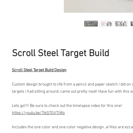
Scroll Steel Target Build
Scroll Steel Target Build Design
Custom design brought to life from a pencil and paper sketch i did on
targets i had sitting around. came out pretty neat! Have fun with this 
Lets go!!!! Be sure to check out the timelapse video for this one!
https://youtu.be/7I6STGVTlWo
Includes the one color and one color negative design, ai files are ezc