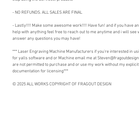
- NO REFUNDS. ALL SALES ARE FINAL
- Lastly!!!! Make some awesome work!!!! Have fun! and if you have a
help with anything feel free to reach out to me anytime and i will see 
answer any questions you may have!
*** Laser Engraving Machine Manufacturers if you're interested in 
for yalls software and or Machine email me at Steven@fragoutdesign
are not permitted to purchase and or use my work without my explici
documentation for licensing***
© 2025 ALL WORKS COPYRIGHT OF FRAGOUT DESIGN