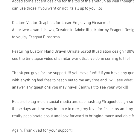
Added some accent designs for the top of the shotgun as well thought 
can use those if you want or not, its all up to you! lol
Custom Vector Graphics for Laser Engraving Firearms!
All artwork hand drawn, Created in Adobe Illustrator by Fragout Desi
to you by Fragout Firearms
Featuring Custom Hand Drawn Ornate Scroll Illustration design 100% v
see the timelapse video of similar work that ive done coming to life!
Thank you guys for the support!!!! yall Have fun!!!! If you have any qu
with anything feel free to reach out to me anytime and i will see what 
answer any questions you may have! Cant wait to see your work!!!
Be sure to tag me on social media and use hashtag #fragoutdesign so i
these days and the way im able to merg my love for firearms and my
really passionate about and look forward to bringing more avaliable fo
Again, Thank yall for your support!