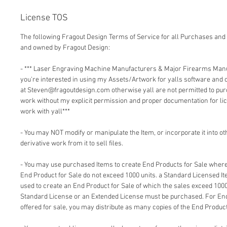
License TOS
The following Fragout Design Terms of Service for all Purchases and 
and owned by Fragout Design:
- *** Laser Engraving Machine Manufacturers & Major Firearms Man
you're interested in using my Assets/Artwork for yalls software and
at Steven@fragoutdesign.com otherwise yall are not permitted to pu
work without my explicit permission and proper documentation for lic
work with yall***
- You may NOT modify or manipulate the Item, or incorporate it into o
derivative work from it to sell files.
- You may use purchased Items to create End Products for Sale where 
End Product for Sale do not exceed 1000 units. a Standard Licensed I
used to create an End Product for Sale of which the sales exceed 1000
Standard License or an Extended License must be purchased. For End
offered for sale, you may distribute as many copies of the End Product