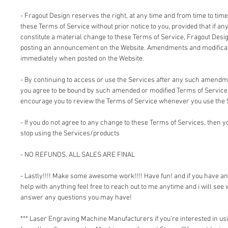
- Fragout Design reserves the right, at any time and from time to time
these Terms of Service without prior notice to you, provided that if an
constitute a material change to these Terms of Service, Fragout Design
posting an announcement on the Website. Amendments and modificati
immediately when posted on the Website.
- By continuing to access or use the Services after any such amendm
you agree to be bound by such amended or modified Terms of Service.
encourage you to review the Terms of Service whenever you use the 
- If you do not agree to any change to these Terms of Services, then
stop using the Services/products
- NO REFUNDS. ALL SALES ARE FINAL
- Lastly!!!! Make some awesome work!!!! Have fun! and if you have a
help with anything feel free to reach out to me anytime and i will see 
answer any questions you may have!
*** Laser Engraving Machine Manufacturers if you're interested in 