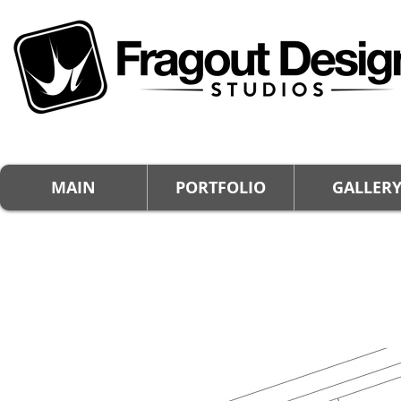
MAIN
PORTFOLIO
GALLER