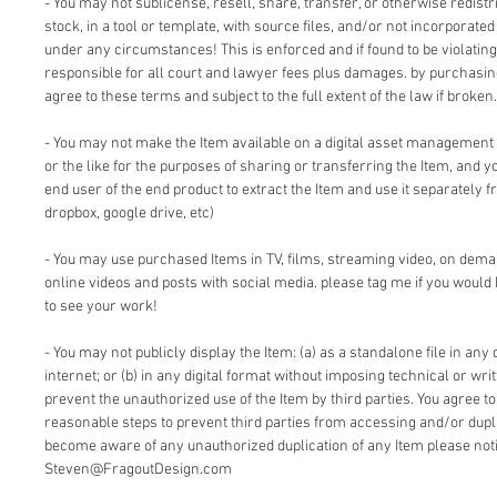
- You may not sublicense, resell, share, transfer, or otherwise redistri
stock, in a tool or template, with source files, and/or not incorporate
under any circumstances! This is enforced and if found to be violating 
responsible for all court and lawyer fees plus damages. by purchasi
agree to these terms and subject to the full extent of the law if broken.
- You may not make the Item available on a digital asset management
or the like for the purposes of sharing or transferring the Item, and 
end user of the end product to extract the Item and use it separately f
dropbox, google drive, etc)
- You may use purchased Items in TV, films, streaming video, on dem
online videos and posts with social media. please tag me if you would 
to see your work!
- You may not publicly display the Item: (a) as a standalone file in any 
internet; or (b) in any digital format without imposing technical or writ
prevent the unauthorized use of the Item by third parties. You agree t
reasonable steps to prevent third parties from accessing and/or duplic
become aware of any unauthorized duplication of any Item please notif
Steven@FragoutDesign.com