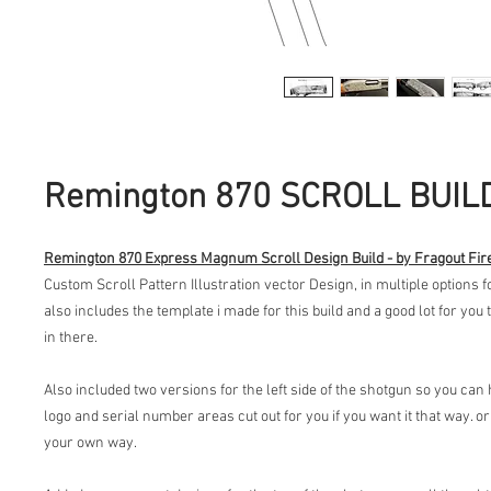
Remington 870 SCROLL BUIL
Remington 870 Express Magnum Scroll Design Build - by Fragout Fi
Custom Scroll Pattern Illustration vector Design, in multiple options 
also includes the template i made for this build and a good lot for you
in there.
Also included two versions for the left side of the shotgun so you ca
logo and serial number areas cut out for you if you want it that way. or 
your own way.