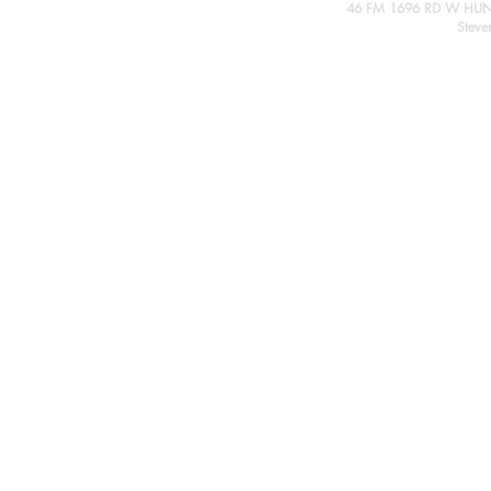
46 FM 1696 RD W HUN
Steve