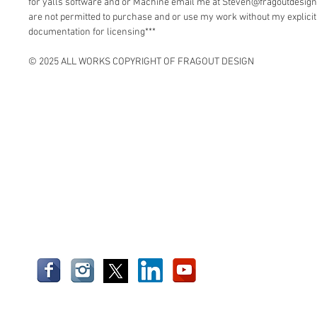
for yalls software and or Machine email me at Steven@fragoutdesign
are not permitted to purchase and or use my work without my explici
documentation for licensing***
© 2025 ALL WORKS COPYRIGHT OF FRAGOUT DESIGN