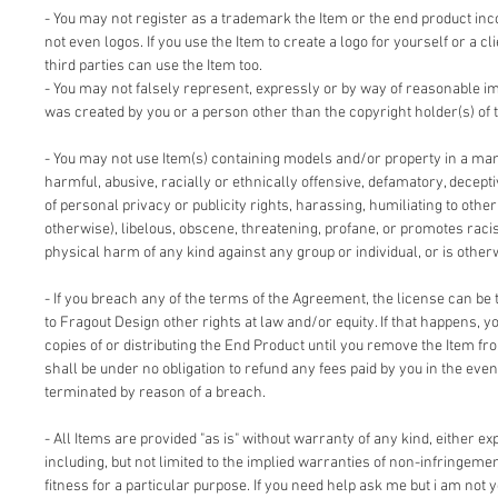
- You may not register as a trademark the Item or the end product inc
not even logos. If you use the Item to create a logo for yourself or a cl
third parties can use the Item too.
- You may not falsely represent, expressly or by way of reasonable im
was created by you or a person other than the copyright holder(s) of 
- You may not use Item(s) containing models and/or property in a man
harmful, abusive, racially or ethnically offensive, defamatory, deceptiv
of personal privacy or publicity rights, harassing, humiliating to other
otherwise), libelous, obscene, threatening, profane, or promotes racis
physical harm of any kind against any group or individual, or is other
- If you breach any of the terms of the Agreement, the license can be 
to Fragout Design other rights at law and/or equity. If that happens, 
copies of or distributing the End Product until you remove the Item fr
shall be under no obligation to refund any fees paid by you in the even
terminated by reason of a breach.
- All Items are provided "as is" without warranty of any kind, either ex
including, but not limited to the implied warranties of non-infringemen
fitness for a particular purpose. If you need help ask me but i am not y