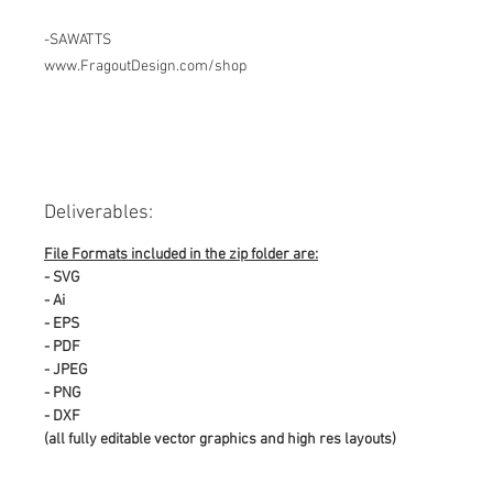
-SAWATTS
www.FragoutDesign.com/shop
Deliverables:
File Formats included in the zip folder are:
- SVG
- Ai
- EPS
- PDF
- JPEG
- PNG
- DXF
(all fully editable vector graphics and high res layouts)