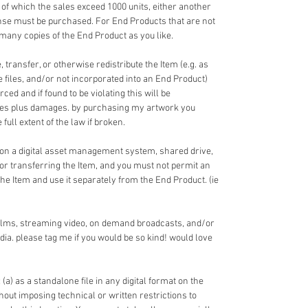
 of which the sales exceed 1000 units, either another
nse must be purchased. For End Products that are not
 many copies of the End Product as you like.
 transfer, or otherwise redistribute the Item (e.g. as
ce files, and/or not incorporated into an End Product)
ed and if found to be violating this will be
fees plus damages. by purchasing my artwork you
full extent of the law if broken.
 on a digital asset management system, shared drive,
 or transferring the Item, and you must not permit an
the Item and use it separately from the End Product. (ie
films, streaming video, on demand broadcasts, and/or
dia. please tag me if you would be so kind! would love
 (a) as a standalone file in any digital format on the
ithout imposing technical or written restrictions to