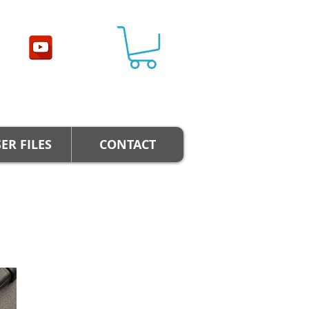
ER FILES
CONTACT