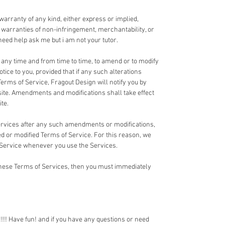
 warranty of any kind, either express or implied,
ed warranties of non-infringement, merchantability, or
u need help ask me but i am not your tutor.
t any time and from time to time, to amend or to modify
tice to you, provided that if any such alterations
Terms of Service, Fragout Design will notify you by
te. Amendments and modifications shall take effect
te.
Services after any such amendments or modifications,
 or modified Terms of Service. For this reason, we
 Service whenever you use the Services.
 these Terms of Services, then you must immediately
!! Have fun! and if you have any questions or need