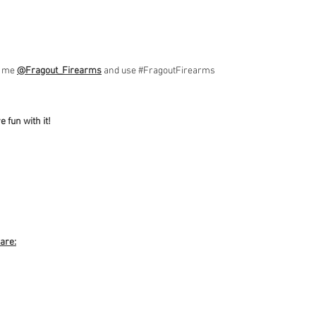
ag me
@Fragout_Firearms
and use #FragoutFirearms
 fun with it!
 are: