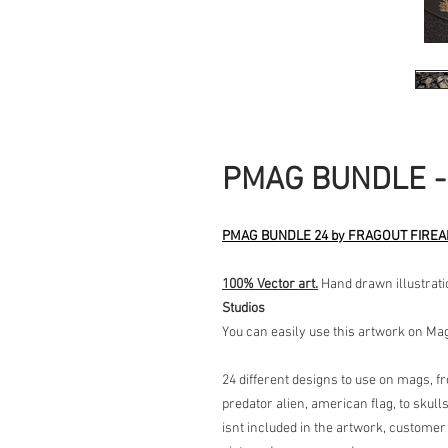
PMAG BUNDLE -
PMAG BUNDLE 24 by FRAGOUT FIRE
100% Vector art.
Hand drawn illustrati
Studios
You can easily use this artwork on M
24 different designs to use on mags, f
predator alien, american flag, to skull
isnt included in the artwork, customer