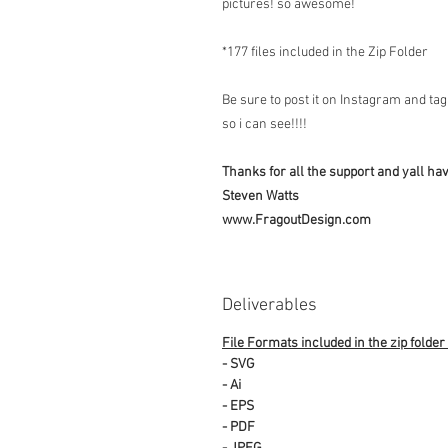
pictures! so awesome!
*177 files included in the Zip Folder
Be sure to post it on Instagram and t
so i can see!!!!
Thanks for all the support and yall have
Steven Watts
www.FragoutDesign.com
Deliverables
File Formats included in the zip folder
- SVG
- Ai
- EPS
- PDF