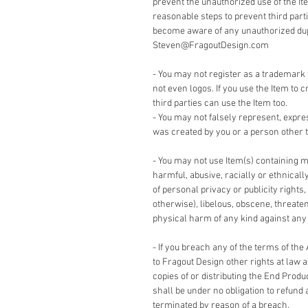
prevent the unauthorized use of the It
reasonable steps to prevent third part
become aware of any unauthorized dupli
Steven@FragoutDesign.com
- You may not register as a trademark 
not even logos. If you use the Item to c
third parties can use the Item too.
- You may not falsely represent, expre
was created by you or a person other t
- You may not use Item(s) containing m
harmful, abusive, racially or ethnicall
of personal privacy or publicity rights,
otherwise), libelous, obscene, threate
physical harm of any kind against any g
- If you breach any of the terms of the
to Fragout Design other rights at law 
copies of or distributing the End Produ
shall be under no obligation to refund 
terminated by reason of a breach.