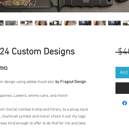
24 Custom Designs
 $4
ARMS
Add 
on design using adobe illustrator
by Fragout Design
agazines, Lowers, ammo cans, and more!
rom mortal combat trump and hillary, to a pinup style
s, illuminati symbol and more! check it out! my logo
 was kind enough to offer to do that for me and take