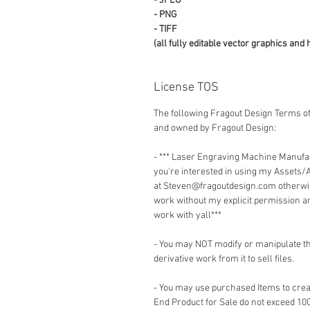
- JPEG
- PNG
- TIFF
(all fully editable vector graphics and 
License TOS
The following Fragout Design Terms of
and owned by Fragout Design:
- *** Laser Engraving Machine Manuf
you're interested in using my Assets/
at Steven@fragoutdesign.com otherwis
work without my explicit permission a
work with yall***
- You may NOT modify or manipulate the
derivative work from it to sell files.
- You may use purchased Items to creat
End Product for Sale do not exceed 10