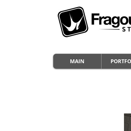
MAIN
PORTFO