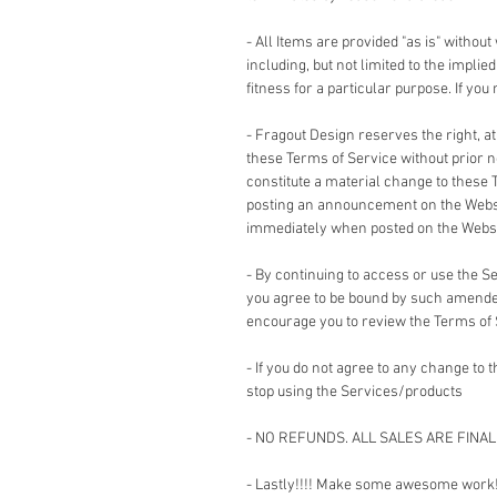
- All Items are provided "as is" without
including, but not limited to the impli
fitness for a particular purpose. If yo
- Fragout Design reserves the right, a
these Terms of Service without prior no
constitute a material change to these 
posting an announcement on the Websi
immediately when posted on the Websi
- By continuing to access or use the 
you agree to be bound by such amended
encourage you to review the Terms of
- If you do not agree to any change to
stop using the Services/products
- NO REFUNDS. ALL SALES ARE FINAL
- Lastly!!!! Make some awesome work!!