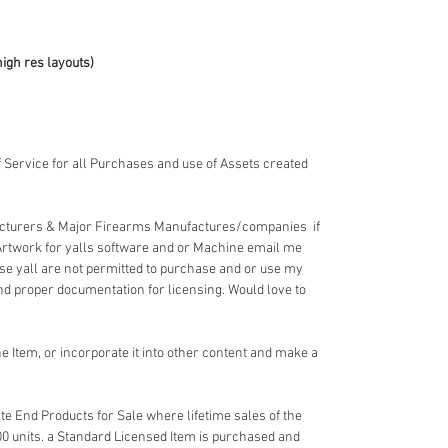
high res layouts)
 Service for all Purchases and use of Assets created
acturers & Major Firearms Manufactures/companies if
Artwork for yalls software and or Machine email me
e yall are not permitted to purchase and or use my
nd proper documentation for licensing. Would love to
 Item, or incorporate it into other content and make a
e End Products for Sale where lifetime sales of the
00 units. a Standard Licensed Item is purchased and