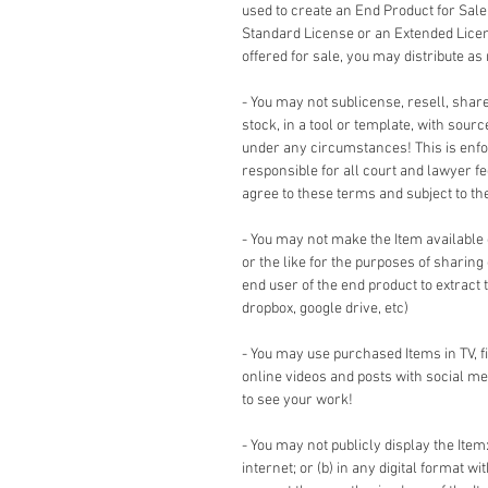
used to create an End Product for Sale
Standard License or an Extended Lice
offered for sale, you may distribute as
- You may not sublicense, resell, share,
stock, in a tool or template, with sour
under any circumstances! This is enforc
responsible for all court and lawyer 
agree to these terms and subject to the 
- You may not make the Item available
or the like for the purposes of sharing
end user of the end product to extract 
dropbox, google drive, etc)
- You may use purchased Items in TV, 
online videos and posts with social me
to see your work!
- You may not publicly display the Item:
internet; or (b) in any digital format w