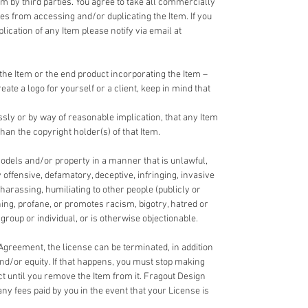
em by third parties. You agree to take all commercially
ies from accessing and/or duplicating the Item. If you
cation of any Item please notify via email at
the Item or the end product incorporating the Item –
reate a logo for yourself or a client, keep in mind that
ssly or by way of reasonable implication, that any Item
han the copyright holder(s) of that Item.
odels and/or property in a manner that is unlawful,
y offensive, defamatory, deceptive, infringing, invasive
 harassing, humiliating to other people (publicly or
ning, profane, or promotes racism, bigotry, hatred or
roup or individual, or is otherwise objectionable.
 Agreement, the license can be terminated, in addition
and/or equity. If that happens, you must stop making
ct until you remove the Item from it. Fragout Design
any fees paid by you in the event that your License is