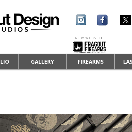
N E W W E B S I T E
LIO
GALLERY
FIREARMS
LAS