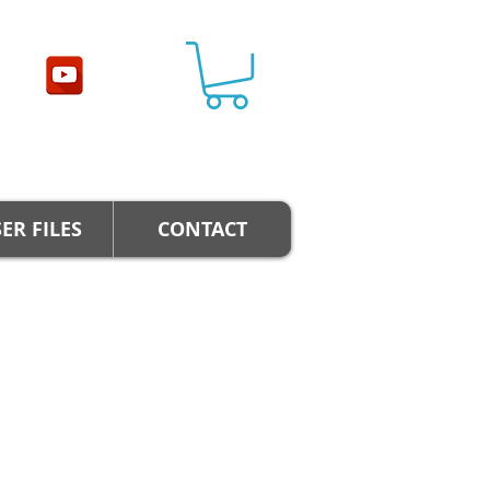
ER FILES
CONTACT