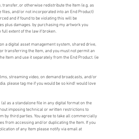
 transfer, or otherwise redistribute the Item (e.g. as
ce files, and/or not incorporated into an End Product)
ed and if found to be violating this will be
fees plus damages. by purchasing my artwork you
full extent of the law if broken.
 on a digital asset management system, shared drive,
 or transferring the Item, and you must not permit an
the Item and use it separately from the End Product. (ie
films, streaming video, on demand broadcasts, and/or
dia. please tag me if you would be so kind! would love
 (a) as a standalone file in any digital format on the
ithout imposing technical or written restrictions to
em by third parties. You agree to take all commercially
ies from accessing and/or duplicating the Item. If you
cation of any Item please notify via email at