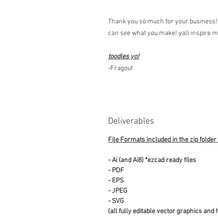
Thank you so much for your business! 
can see what you make! yall inspire 
toodles yo!
-Fragout
Deliverables
File Formats included in the zip folder
- Ai (and Ai8) *ezcad ready files
- PDF
- EPS
- JPEG
- SVG
(all fully editable vector graphics and 