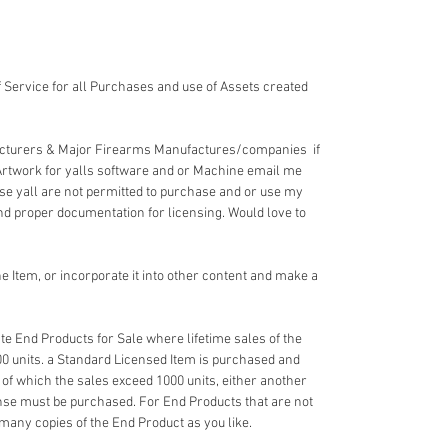
 Service for all Purchases and use of Assets created
acturers & Major Firearms Manufactures/companies if
Artwork for yalls software and or Machine email me
e yall are not permitted to purchase and or use my
nd proper documentation for licensing. Would love to
 Item, or incorporate it into other content and make a
e End Products for Sale where lifetime sales of the
00 units. a Standard Licensed Item is purchased and
 of which the sales exceed 1000 units, either another
nse must be purchased. For End Products that are not
 many copies of the End Product as you like.