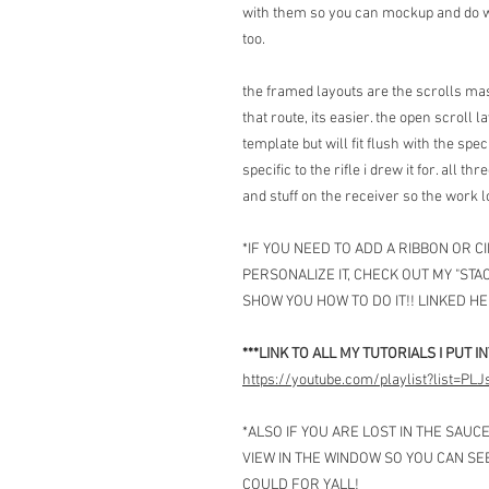
with them so you can mockup and do wh
too.
the framed layouts are the scrolls mas
that route, its easier. the open scroll 
template but will fit flush with the spe
specific to the rifle i drew it for. all 
and stuff on the receiver so the work 
*IF YOU NEED TO ADD A RIBBON OR 
PERSONALIZE IT, CHECK OUT MY "STAC
SHOW YOU HOW TO DO IT!! LINKED HE
***LINK TO ALL MY TUTORIALS I PUT I
https://youtube.com/playlist?list=
*ALSO IF YOU ARE LOST IN THE SAUC
VIEW IN THE WINDOW SO YOU CAN SE
COULD FOR YALL!