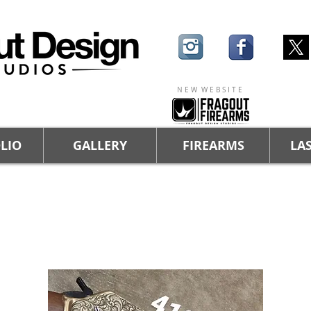
N E W W E B S I T E
LIO
GALLERY
FIREARMS
LAS