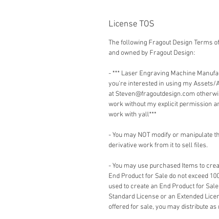
License TOS
The following Fragout Design Terms of
and owned by Fragout Design:
- *** Laser Engraving Machine Manuf
you're interested in using my Assets/
at Steven@fragoutdesign.com otherwis
work without my explicit permission a
work with yall***
- You may NOT modify or manipulate the
derivative work from it to sell files.
- You may use purchased Items to creat
End Product for Sale do not exceed 10
used to create an End Product for Sale
Standard License or an Extended Lice
offered for sale, you may distribute as