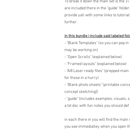
To break it down the main set is the 3
are included there in the "guide" folder
provide yall with some links to tutoria
further.
in this bundle i include said labeled fol
- "Blank Templates" (so you can pop in
may be working on)
- "Open Scrolls" (explained below)
- "Framed layouts" (explained below)
- "Ai8 Laser ready files" (prepped main
for those in a hurry)
- "Blank photo sheets" (printable conce
concept sketching])
- "guide" (includes examples, visuals,
a txt doc with fun notes you should def
in each there in you will find the main
you see immediatley when you open the