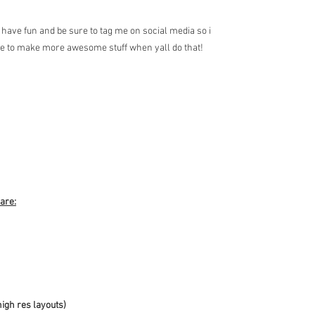
have fun and be sure to tag me on social media so i
me to make more awesome stuff when yall do that!
 are:
high res layouts)