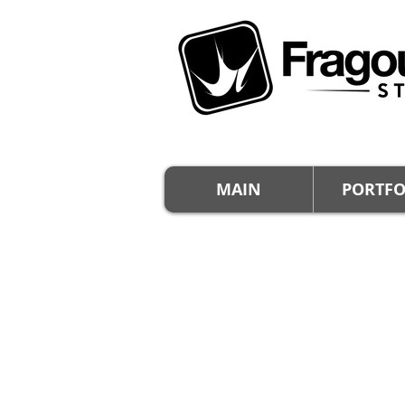
MAIN
PORTFO