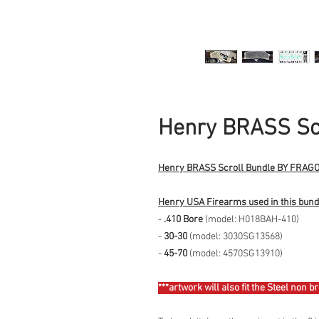
Henry BRASS Scr
Henry BRASS Scroll Bundle BY FRA
Henry USA Firearms used in this bund
-
.410 Bore
(model: H018BAH-410)
-
30-30
(model: 3030SG13568)
-
45-70
(model: 4570SG13910)
***artwork will also fit the Steel non b