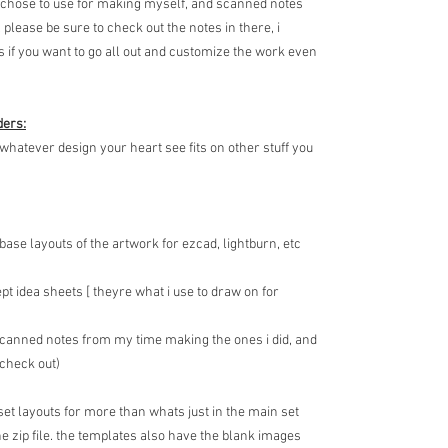
 i chose to use for making myself, and scanned notes
. please be sure to check out the notes in there, i
ls if you want to go all out and customize the work even
ders:
 whatever design your heart see fits on other stuff you
 base layouts of the artwork for ezcad, lightburn, etc
pt idea sheets [ theyre what i use to draw on for
 scanned notes from my time making the ones i did, and
 check out)
 set layouts for more than whats just in the main set
 zip file. the templates also have the blank images