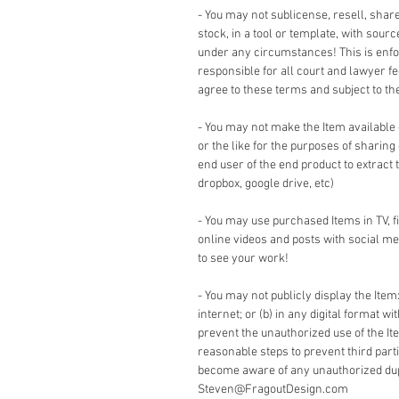
- You may not sublicense, resell, share,
stock, in a tool or template, with sour
under any circumstances! This is enforc
responsible for all court and lawyer 
agree to these terms and subject to the 
- You may not make the Item available
or the like for the purposes of sharing
end user of the end product to extract 
dropbox, google drive, etc)
- You may use purchased Items in TV, 
online videos and posts with social me
to see your work!
- You may not publicly display the Item:
internet; or (b) in any digital format w
prevent the unauthorized use of the It
reasonable steps to prevent third part
become aware of any unauthorized dupli
Steven@FragoutDesign.com