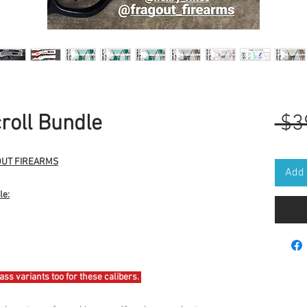
oll Bundle
 $3
GOUT FIREARMS
Add 
le:
rass variants too for these calibers.