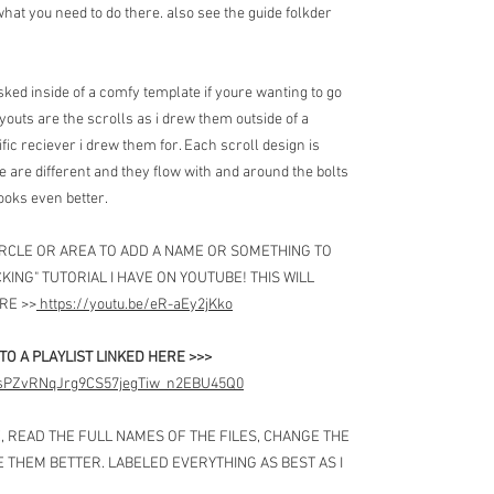
at you need to do there. also see the guide folkder
ked inside of a comfy template if youre wanting to go
layouts are the scrolls as i drew them outside of a
cific reciever i drew them for. Each scroll design is
three are different and they flow with and around the bolts
looks even better.
CIRCLE OR AREA TO ADD A NAME OR SOMETHING TO
KING" TUTORIAL I HAVE ON YOUTUBE! THIS WILL
RE >>
https://youtu.be/eR-aEy2jKko
NTO A PLAYLIST LINKED HERE >>>
PLJsPZvRNqJrg9CS57jegTiw_n2EBU45Q0
E, READ THE FULL NAMES OF THE FILES, CHANGE THE
E THEM BETTER. LABELED EVERYTHING AS BEST AS I