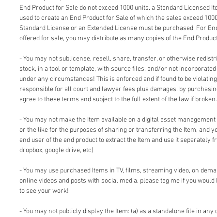
End Product for Sale do not exceed 1000 units. a Standard Licensed I
used to create an End Product for Sale of which the sales exceed 1000
Standard License or an Extended License must be purchased. For End
offered for sale, you may distribute as many copies of the End Product
- You may not sublicense, resell, share, transfer, or otherwise redistri
stock, in a tool or template, with source files, and/or not incorporate
under any circumstances! This is enforced and if found to be violating 
responsible for all court and lawyer fees plus damages. by purchasi
agree to these terms and subject to the full extent of the law if broken.
- You may not make the Item available on a digital asset management
or the like for the purposes of sharing or transferring the Item, and 
end user of the end product to extract the Item and use it separately f
dropbox, google drive, etc)
- You may use purchased Items in TV, films, streaming video, on dem
online videos and posts with social media. please tag me if you would 
to see your work!
- You may not publicly display the Item: (a) as a standalone file in any 