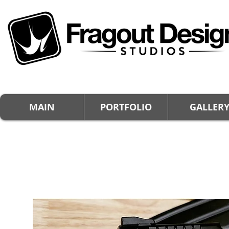
MAIN
PORTFOLIO
GALLER