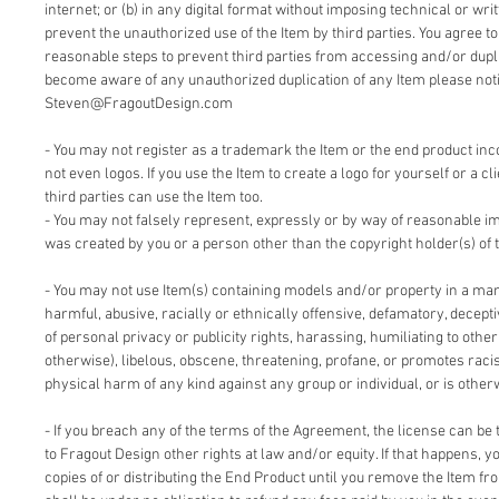
internet; or (b) in any digital format without imposing technical or writ
prevent the unauthorized use of the Item by third parties. You agree t
reasonable steps to prevent third parties from accessing and/or duplic
become aware of any unauthorized duplication of any Item please notif
Steven@FragoutDesign.com
- You may not register as a trademark the Item or the end product inc
not even logos. If you use the Item to create a logo for yourself or a cl
third parties can use the Item too.
- You may not falsely represent, expressly or by way of reasonable im
was created by you or a person other than the copyright holder(s) of 
- You may not use Item(s) containing models and/or property in a man
harmful, abusive, racially or ethnically offensive, defamatory, deceptiv
of personal privacy or publicity rights, harassing, humiliating to other
otherwise), libelous, obscene, threatening, profane, or promotes racis
physical harm of any kind against any group or individual, or is other
- If you breach any of the terms of the Agreement, the license can be 
to Fragout Design other rights at law and/or equity. If that happens, 
copies of or distributing the End Product until you remove the Item fr