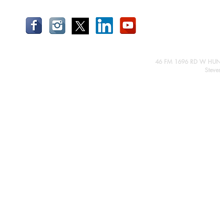
46 FM 1696 RD W HUN
Steve