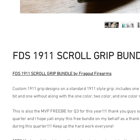
FDS 1911 SCROLL GRIP BUN
FDS 1911 SCROLL GRIP BUNDLE by Fragout Firearms
Custom 1911 grip designs on a standard 1911 style grip. includes one
bit and one without along with the one color, two color, and one color 
This is also the MVP FREEBIE for Q3 for this year!!!! thank you guys
quarter and I hope yall enjoy this free bundle on my behalf as a thank
during this quarter!!!! Keep up the hard work everyone!