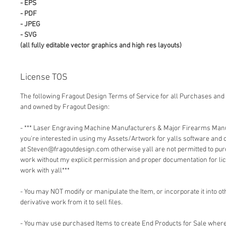
- EPS
- PDF
- JPEG
- SVG
(all fully editable vector graphics and high res layouts)
License TOS
The following Fragout Design Terms of Service for all Purchases and 
and owned by Fragout Design:
- *** Laser Engraving Machine Manufacturers & Major Firearms Man
you're interested in using my Assets/Artwork for yalls software and
at Steven@fragoutdesign.com otherwise yall are not permitted to pu
work without my explicit permission and proper documentation for lic
work with yall***
- You may NOT modify or manipulate the Item, or incorporate it into o
derivative work from it to sell files.
- You may use purchased Items to create End Products for Sale where 