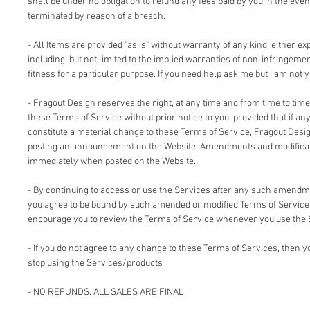
shall be under no obligation to refund any fees paid by you in the even
terminated by reason of a breach.
- All Items are provided "as is" without warranty of any kind, either ex
including, but not limited to the implied warranties of non-infringemen
fitness for a particular purpose. If you need help ask me but i am not y
- Fragout Design reserves the right, at any time and from time to time
these Terms of Service without prior notice to you, provided that if an
constitute a material change to these Terms of Service, Fragout Design
posting an announcement on the Website. Amendments and modificati
immediately when posted on the Website.
- By continuing to access or use the Services after any such amendm
you agree to be bound by such amended or modified Terms of Service.
encourage you to review the Terms of Service whenever you use the 
- If you do not agree to any change to these Terms of Services, then
stop using the Services/products
- NO REFUNDS. ALL SALES ARE FINAL