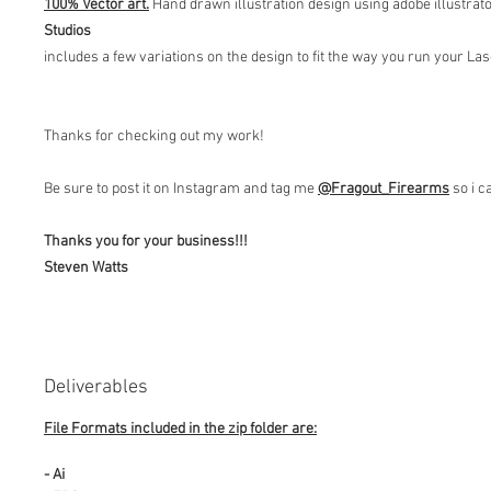
100% Vector art.
Hand drawn illustration design using adobe illustrat
Studios
includes a few variations on the design to fit the way you run your L
Thanks for checking out my work!
Be sure to post it on Instagram and tag me
@Fragout
_Firearms
so i c
Thanks you for your business!!!
Steven Watts
Deliverables
File Formats included in the zip folder are:
- Ai