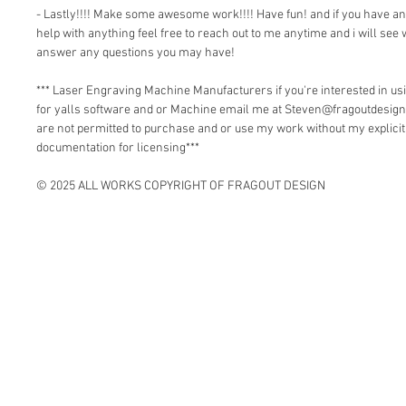
- Lastly!!!! Make some awesome work!!!! Have fun! and if you have a
help with anything feel free to reach out to me anytime and i will see 
answer any questions you may have!
*** Laser Engraving Machine Manufacturers if you're interested in 
for yalls software and or Machine email me at Steven@fragoutdesign
are not permitted to purchase and or use my work without my explici
documentation for licensing***
© 2025 ALL WORKS COPYRIGHT OF FRAGOUT DESIGN