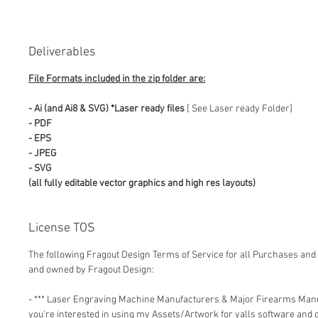
Deliverables
File Formats included in the zip folder are:
- Ai (and Ai8 & SVG) *Laser ready files
[ See Laser ready Folder]
- PDF
- EPS
- JPEG
- SVG
(all fully editable vector graphics and high res layouts)
License TOS
The following Fragout Design Terms of Service for all Purchases and 
and owned by Fragout Design:
- *** Laser Engraving Machine Manufacturers & Major Firearms Man
you're interested in using my Assets/Artwork for yalls software and