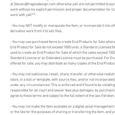
at Steven@fragoutdesign.com otherwise yall are not permitted to pu
work without my explicit permission and proper documentation for lic
work with yall***
- You may NOT modify or manipulate the Item, or incorporate it into o
derivative work from it to sell files.
- You may use purchased Items to create End Products for Sale where 
End Product for Sale do not exceed 1000 units. a Standard Licensed I
used to create an End Product for Sale of which the sales exceed 1000
Standard License or an Extended License must be purchased. For End
offered for sale, you may distribute as many copies of the End Product
- You may not sublicense, resell, share, transfer, or otherwise redistri
stock, in a tool or template, with source files, and/or not incorporate
under any circumstances! This is enforced and if found to be violating 
responsible for all court and lawyer fees plus damages. by purchasi
agree to these terms and subject to the full extent of the law if broken.
- You may not make the Item available on a digital asset management
or the like for the purposes of sharing or transferring the Item, and 