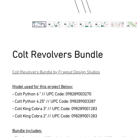
Colt Revolvers Bundle
Colt Revolvers Bundle by Fragout Design Studios
Model used for this project Below:
- Colt Python 6 " // UPC Code: 098289003270
- Colt Python 4.25" // UPC Code: 098289003287
- Colt King Cobra 3" // UPC Code: 098289001283
- Colt King Cobra 2" // UPC Code: 098289001283
Bundle includes: