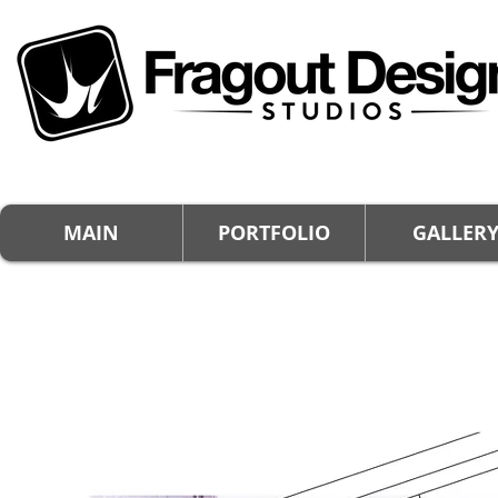
MAIN
PORTFOLIO
GALLER