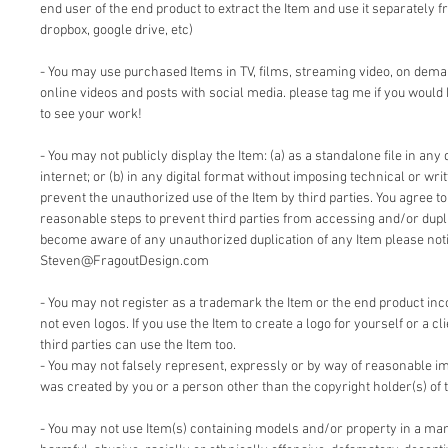
end user of the end product to extract the Item and use it separately f
dropbox, google drive, etc)
- You may use purchased Items in TV, films, streaming video, on dem
online videos and posts with social media. please tag me if you would 
to see your work!
- You may not publicly display the Item: (a) as a standalone file in any 
internet; or (b) in any digital format without imposing technical or writ
prevent the unauthorized use of the Item by third parties. You agree t
reasonable steps to prevent third parties from accessing and/or duplic
become aware of any unauthorized duplication of any Item please notif
Steven@FragoutDesign.com
- You may not register as a trademark the Item or the end product inc
not even logos. If you use the Item to create a logo for yourself or a cl
third parties can use the Item too.
- You may not falsely represent, expressly or by way of reasonable im
was created by you or a person other than the copyright holder(s) of 
- You may not use Item(s) containing models and/or property in a man