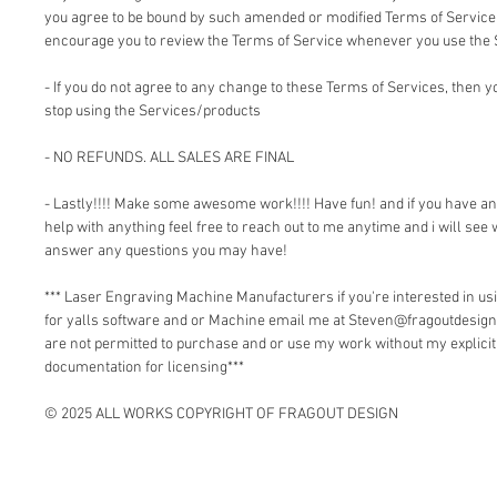
you agree to be bound by such amended or modified Terms of Service.
encourage you to review the Terms of Service whenever you use the 
- If you do not agree to any change to these Terms of Services, then
stop using the Services/products
- NO REFUNDS. ALL SALES ARE FINAL
- Lastly!!!! Make some awesome work!!!! Have fun! and if you have a
help with anything feel free to reach out to me anytime and i will see 
answer any questions you may have!
*** Laser Engraving Machine Manufacturers if you're interested in 
for yalls software and or Machine email me at Steven@fragoutdesign
are not permitted to purchase and or use my work without my explici
documentation for licensing***
© 2025 ALL WORKS COPYRIGHT OF FRAGOUT DESIGN