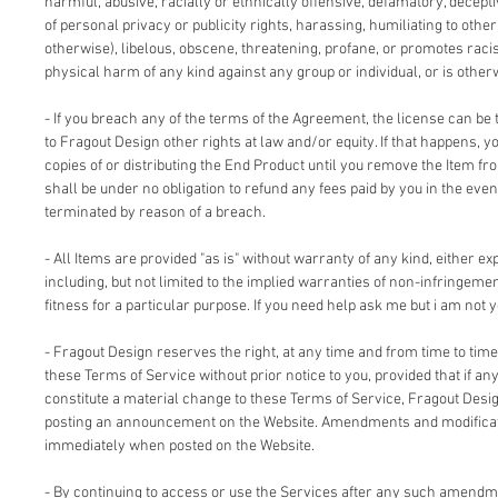
harmful, abusive, racially or ethnically offensive, defamatory, deceptiv
of personal privacy or publicity rights, harassing, humiliating to other
otherwise), libelous, obscene, threatening, profane, or promotes racis
physical harm of any kind against any group or individual, or is other
- If you breach any of the terms of the Agreement, the license can be 
to Fragout Design other rights at law and/or equity. If that happens, 
copies of or distributing the End Product until you remove the Item fr
shall be under no obligation to refund any fees paid by you in the even
terminated by reason of a breach.
- All Items are provided "as is" without warranty of any kind, either ex
including, but not limited to the implied warranties of non-infringemen
fitness for a particular purpose. If you need help ask me but i am not y
- Fragout Design reserves the right, at any time and from time to time
these Terms of Service without prior notice to you, provided that if an
constitute a material change to these Terms of Service, Fragout Design
posting an announcement on the Website. Amendments and modificati
immediately when posted on the Website.
- By continuing to access or use the Services after any such amendm