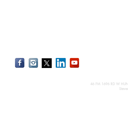
46 FM 1696 RD W HUN
Steve