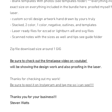
- Blank templates With photos (see templates folder) ***everything inc
exact size on everything included in the bundle here. proofed myself f
laser.
- custom scroll design artwork hand drawn by yours truly
- Stacked, 2 color, 1 color, negative, outlines, and templates
- Laser ready files for ezcad or lightburn ai8 and svg files
- Scanned notes with the sizes as well and tips see guide folder
Zip file download size around 1 GIG
Be sure to check out the timelapse video on youtube!
will be showing the design work and also proofing in the laser.
Thanks for checking out my work!
Be sure to post it on Instagram and tag me so i can see!!!!
Thanks you for your business!!!
Steven Watts