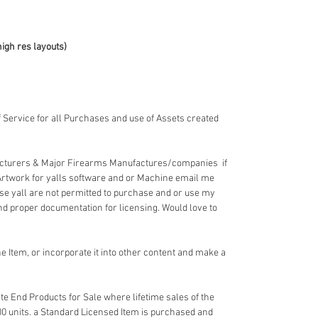
high res layouts)
 Service for all Purchases and use of Assets created
acturers & Major Firearms Manufactures/companies if
Artwork for yalls software and or Machine email me
e yall are not permitted to purchase and or use my
nd proper documentation for licensing. Would love to
 Item, or incorporate it into other content and make a
e End Products for Sale where lifetime sales of the
00 units. a Standard Licensed Item is purchased and