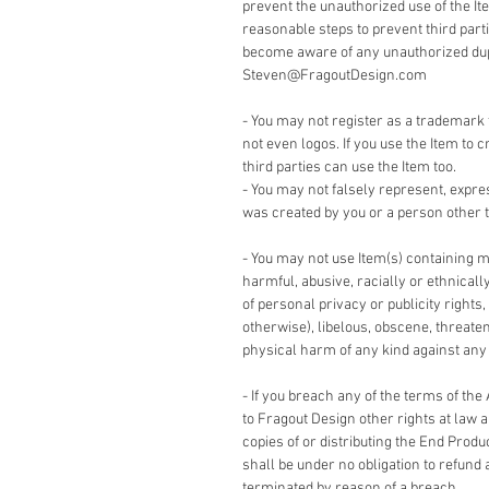
prevent the unauthorized use of the It
reasonable steps to prevent third part
become aware of any unauthorized dupli
Steven@FragoutDesign.com
- You may not register as a trademark 
not even logos. If you use the Item to c
third parties can use the Item too.
- You may not falsely represent, expre
was created by you or a person other t
- You may not use Item(s) containing m
harmful, abusive, racially or ethnicall
of personal privacy or publicity rights,
otherwise), libelous, obscene, threate
physical harm of any kind against any g
- If you breach any of the terms of the
to Fragout Design other rights at law 
copies of or distributing the End Produ
shall be under no obligation to refund 
terminated by reason of a breach.