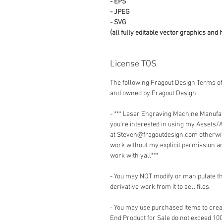
- EPS
- JPEG
- SVG
(all fully editable vector graphics and 
License TOS
The following Fragout Design Terms of
and owned by Fragout Design:
- *** Laser Engraving Machine Manuf
you're interested in using my Assets/
at Steven@fragoutdesign.com otherwis
work without my explicit permission a
work with yall***
- You may NOT modify or manipulate the
derivative work from it to sell files.
- You may use purchased Items to creat
End Product for Sale do not exceed 10