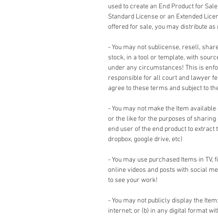
used to create an End Product for Sale
Standard License or an Extended Lice
offered for sale, you may distribute as
- You may not sublicense, resell, share,
stock, in a tool or template, with sour
under any circumstances! This is enforc
responsible for all court and lawyer 
agree to these terms and subject to the 
- You may not make the Item available
or the like for the purposes of sharing
end user of the end product to extract 
dropbox, google drive, etc)
- You may use purchased Items in TV, 
online videos and posts with social me
to see your work!
- You may not publicly display the Item:
internet; or (b) in any digital format w