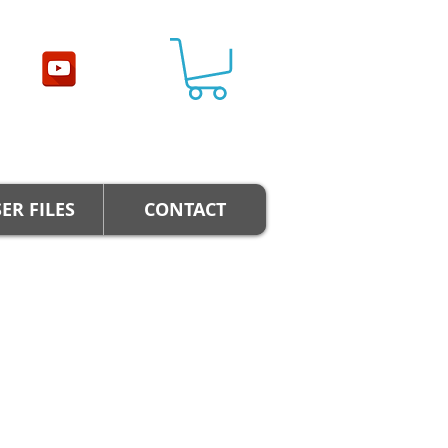
ER FILES
CONTACT