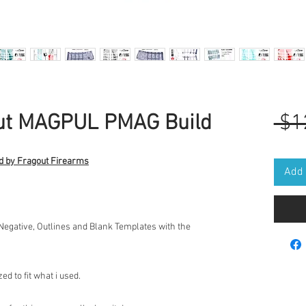
out MAGPUL PMAG Build
 $1
d by Fragout Firearms
Add 
 Negative, Outlines and Blank Templates with the
d to fit what i used.