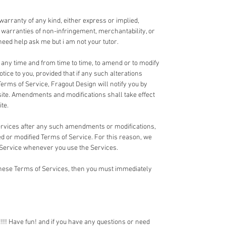
 warranty of any kind, either express or implied,
ed warranties of non-infringement, merchantability, or
u need help ask me but i am not your tutor.
t any time and from time to time, to amend or to modify
tice to you, provided that if any such alterations
Terms of Service, Fragout Design will notify you by
te. Amendments and modifications shall take effect
te.
Services after any such amendments or modifications,
 or modified Terms of Service. For this reason, we
 Service whenever you use the Services.
 these Terms of Services, then you must immediately
!! Have fun! and if you have any questions or need