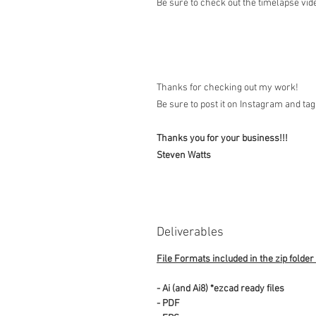
Be sure to check out the timelapse vide
Thanks for checking out my work!
Be sure to post it on Instagram and t
Thanks you for your business!!!
Steven Watts
Deliverables
File Formats included in the zip folder
- Ai (and Ai8) *ezcad ready files
- PDF