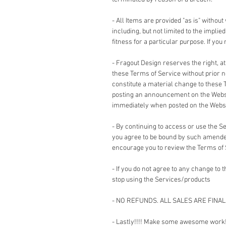
- All Items are provided "as is" without
including, but not limited to the impli
fitness for a particular purpose. If yo
- Fragout Design reserves the right, a
these Terms of Service without prior no
constitute a material change to these 
posting an announcement on the Websi
immediately when posted on the Websi
- By continuing to access or use the 
you agree to be bound by such amended
encourage you to review the Terms of
- If you do not agree to any change to
stop using the Services/products
- NO REFUNDS. ALL SALES ARE FINAL
- Lastly!!!! Make some awesome work!!