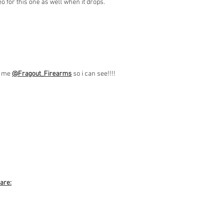
o for this one as well when it drops.
ag me
@Fragout
_Firearms
so i can see!!!!
 are: