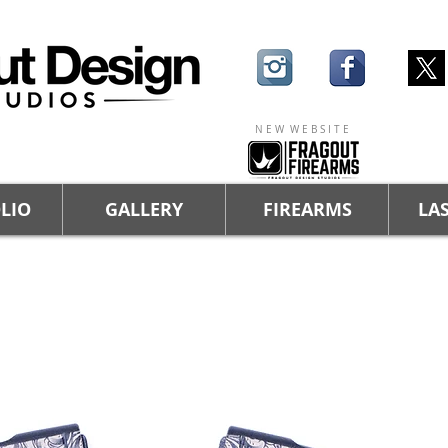
N E W W E B S I T E
LIO
GALLERY
FIREARMS
LAS