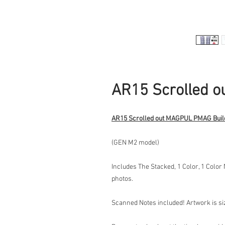
AR15 Scrolled 
AR15 Scrolled out MAGPUL PMAG Buil
(GEN M2 model)
Includes The Stacked, 1 Color, 1 Color
photos.
Scanned Notes included! Artwork is size