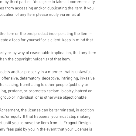
em by third parties. You agree to take all commercially
ies from accessing and/or duplicating the Item. If you
cation of any Item please notify via email at
the Item or the end product incorporating the Item –
reate a logo for yourself or a client, keep in mind that
ssly or by way of reasonable implication, that any Item
han the copyright holder(s) of that Item.
odels and/or property in a manner that is unlawful,
y offensive, defamatory, deceptive, infringing, invasive
 harassing, humiliating to other people (publicly or
ning, profane, or promotes racism, bigotry, hatred or
roup or individual, or is otherwise objectionable.
 Agreement, the license can be terminated, in addition
and/or equity. If that happens, you must stop making
ct until you remove the Item from it. Fragout Design
any fees paid by you in the event that your License is