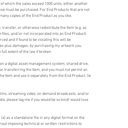
 of which the sales exceed 1000 units, either another
nse must be purchased. For End Products that are not
 many copies of the End Product as you like.
 transfer, or otherwise redistribute the Item (e.g. as
ce files, and/or not incorporated into an End Product)
ed and if found to be violating this will be
fees plus damages. by purchasing my artwork you
full extent of the law if broken.
 on a digital asset management system, shared drive,
 or transferring the Item, and you must not permit an
the Item and use it separately from the End Product. (ie
films, streaming video, on demand broadcasts, and/or
dia. please tag me if you would be so kind! would love
 (a) as a standalone file in any digital format on the
ithout imposing technical or written restrictions to