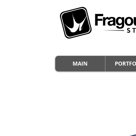
MAIN
PORTFO