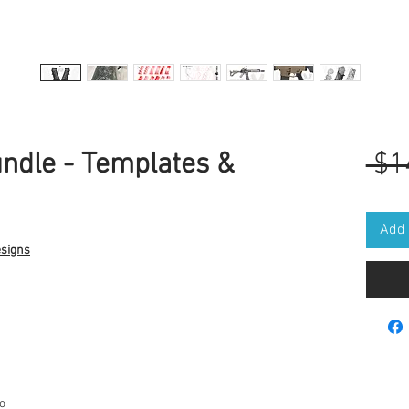
ndle - Templates &
 $1
Add 
esigns
go