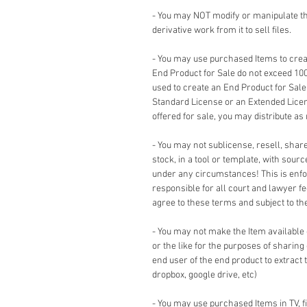
- You may NOT modify or manipulate the
derivative work from it to sell files.
- You may use purchased Items to creat
End Product for Sale do not exceed 10
used to create an End Product for Sale
Standard License or an Extended Lice
offered for sale, you may distribute as
- You may not sublicense, resell, share,
stock, in a tool or template, with sour
under any circumstances! This is enforc
responsible for all court and lawyer 
agree to these terms and subject to the 
- You may not make the Item available
or the like for the purposes of sharing
end user of the end product to extract 
dropbox, google drive, etc)
- You may use purchased Items in TV, 