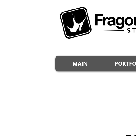
MAIN
PORTFO