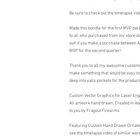
Be sure to check out the timelapse vide
Made this bundle for the first MVP pack
to all who purchased from my store dur
out! if you make a purchase between Apri
MVP for the second quarter!
Thank you to all my awesome customer
make something that would be easy to b
deep into yalls pockets for the produ
Custom Vector Graphics for Laser En
All artwork hand drawn, Created in Ad
to you by Fragout Firearms
Featuring Custom Hand Drawn Ornate Sc
see the timelapse video of similar work