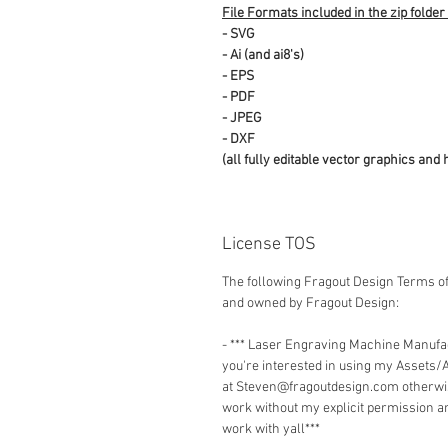
File Formats included in the zip folder
- SVG
- Ai (and ai8's)
- EPS
- PDF
- JPEG
- DXF
(all fully editable vector graphics and 
License TOS
The following Fragout Design Terms of
and owned by Fragout Design:
- *** Laser Engraving Machine Manuf
you're interested in using my Assets/
at Steven@fragoutdesign.com otherwis
work without my explicit permission a
work with yall***