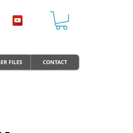
ER FILES
CONTACT