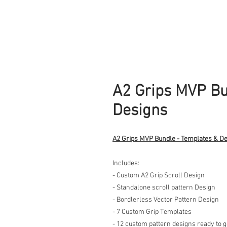
A2 Grips MVP Bu
Designs
A2 Grips MVP Bundle - Templates & D
Includes:
- Custom A2 Grip Scroll Design
- Standalone scroll pattern Design
- Bordlerless Vector Pattern Design
- 7 Custom Grip Templates
- 12 custom pattern designs ready to 