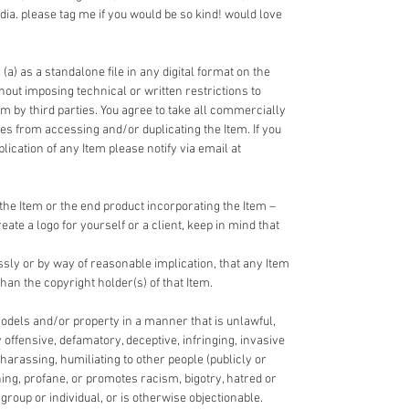
dia. please tag me if you would be so kind! would love
 (a) as a standalone file in any digital format on the
ithout imposing technical or written restrictions to
em by third parties. You agree to take all commercially
ies from accessing and/or duplicating the Item. If you
cation of any Item please notify via email at
the Item or the end product incorporating the Item –
reate a logo for yourself or a client, keep in mind that
ssly or by way of reasonable implication, that any Item
han the copyright holder(s) of that Item.
odels and/or property in a manner that is unlawful,
y offensive, defamatory, deceptive, infringing, invasive
 harassing, humiliating to other people (publicly or
ning, profane, or promotes racism, bigotry, hatred or
roup or individual, or is otherwise objectionable.