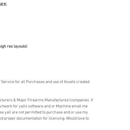
 are:
high res layouts)
 Service for all Purchases and use of Assets created
acturers & Major Firearms Manufactures/companies if
Artwork for yalls software and or Machine email me
e yall are not permitted to purchase and or use my
nd proper documentation for licensing. Would love to