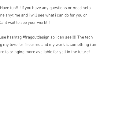
 Have fun!!!! If you have any questions or need help
 me anytime and i will see what i can do for you or
nt wait to see your work!!!
use hashtag #fragoutdesign so i can see!!!! The tech
rg my love for firearms and my work is something i am
d to bringing more avaliable for yall in the future!