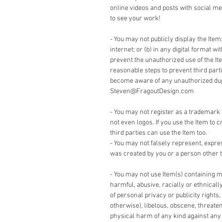
online videos and posts with social me
to see your work!
- You may not publicly display the Item:
internet; or (b) in any digital format w
prevent the unauthorized use of the It
reasonable steps to prevent third part
become aware of any unauthorized dupli
Steven@FragoutDesign.com
- You may not register as a trademark 
not even logos. If you use the Item to c
third parties can use the Item too.
- You may not falsely represent, expre
was created by you or a person other t
- You may not use Item(s) containing m
harmful, abusive, racially or ethnicall
of personal privacy or publicity rights,
otherwise), libelous, obscene, threate
physical harm of any kind against any g