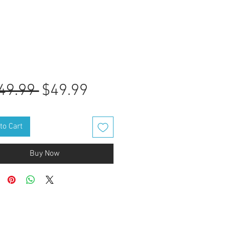
Regular
Sale
49.99 
$49.99
Price
Price
to Cart
Buy Now