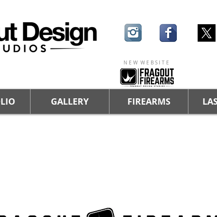
N E W W E B S I T E
LIO
GALLERY
FIREARMS
LAS