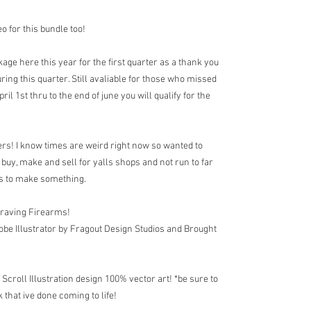
o for this bundle too!
age here this year for the first quarter as a thank you
ing this quarter. Still avaliable for those who missed
l 1st thru to the end of june you will qualify for the
s! I know times are weird right now so wanted to
uy, make and sell for yalls shops and not run to far
cts to make something.
graving Firearms!
obe Illustrator by Fragout Design Studios and Brought
roll Illustration design 100% vector art! *be sure to
 that ive done coming to life!