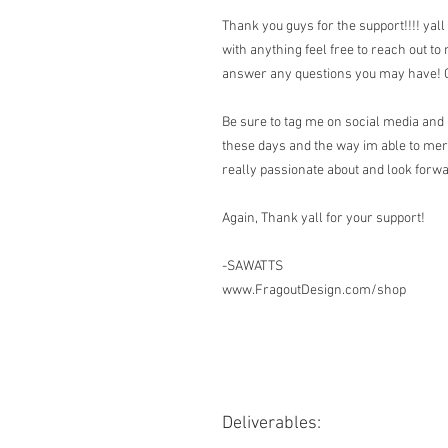
Thank you guys for the support!!!! yall
with anything feel free to reach out to
answer any questions you may have! Ca
Be sure to tag me on social media and 
these days and the way im able to me
really passionate about and look forwar
Again, Thank yall for your support!
-SAWATTS
www.FragoutDesign.com/shop
Deliverables: