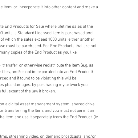
 Item, or incorporate it into other content and make a
e End Products for Sale where lifetime sales of the
00 units. a Standard Licensed Item is purchased and
 of which the sales exceed 1000 units, either another
nse must be purchased. For End Products that are not
 many copies of the End Product as you like.
 transfer, or otherwise redistribute the Item (e.g. as
ce files, and/or not incorporated into an End Product)
ed and if found to be violating this will be
fees plus damages. by purchasing my artwork you
full extent of the law if broken.
 on a digital asset management system, shared drive,
 or transferring the Item, and you must not permit an
the Item and use it separately from the End Product. (ie
films, streaming video, on demand broadcasts, and/or